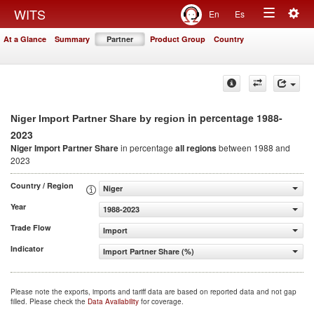
Togg
WITS
En
Es
Toggle
navig
At a Glance
Summary
Partner
Product Group
Country
navigation
in percentage 1988-
Niger Import Partner Share by region
2023
Niger Import Partner Share
in percentage
all regions
between 1988 and
2023
Country / Region
Niger
Year
1988-2023
Trade Flow
Import
Indicator
Import Partner Share (%)
Please note the exports, imports and tariff data are based on reported data and not gap
filled. Please check the
Data Availability
for coverage.