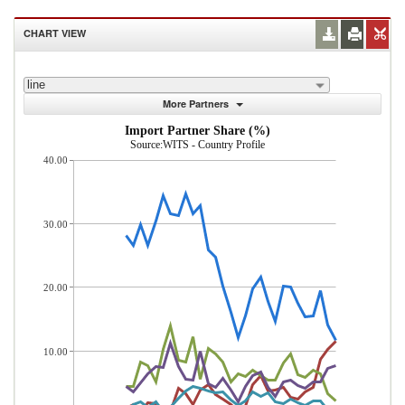
CHART VIEW
line
More Partners
Import Partner Share (%)
Source:WITS - Country Profile
40.00
30.00
20.00
10.00