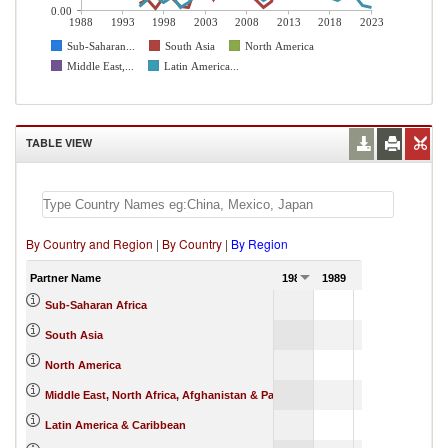
0.00
1988
1993
1998
2003
2008
2013
2018
2023
Sub-Saharan...
South Asia
North America
Middle East,...
Latin America...
TABLE VIEW
By Country and Region
|
By Country
|
By Region
Partner Name
1988
1989
1990
Sub-Saharan Africa
South Asia
North America
Middle East, North Africa, Afghanistan & Pakistan
Latin America & Caribbean