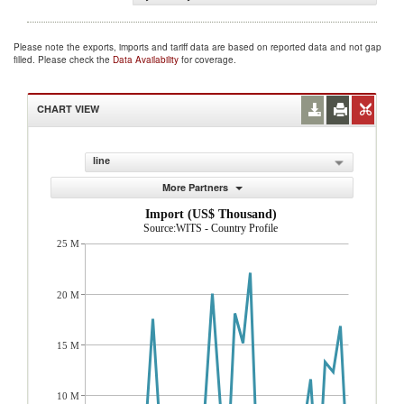
Please note the exports, imports and tariff data are based on reported data and not gap
filled. Please check the
Data Availability
for coverage.
CHART VIEW
line
More Partners
Import (US$ Thousand)
Source:WITS - Country Profile
25 M
20 M
15 M
10 M