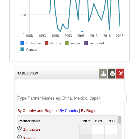
5 M
0
1988
1993
1998
2003
2008
2013
2018
2023
Zimbabwe
Zambia
Yemen
Wallis and...
Vietnam
TABLE VIEW
By Country and Region
|
By Country
|
By Region
Partner Name
1988
1989
1990
1991
Zimbabwe
Zambia