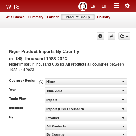
Togg
WITS
En
Es
Toggle
navig
At a Glance
Summary
Partner
Product Group
Country
navigation
Niger Product Imports By Country
in US$ Thousand 1988-2023
Niger Import
in thousand US$ for
All Products
all countries
between
1988 and 2023
Country / Region
Niger
Year
1988-2023
Trade Flow
Import
Indicator
Import (US$ Thousand)
By
Product
All Products
By Country