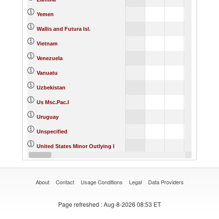
Yemen
Wallis and Futura Isl.
Vietnam
Venezuela
Vanuatu
Uzbekistan
Us Msc.Pac.I
Uruguay
Unspecified
United States Minor Outlying I
United States
About
Contact
Usage Conditions
Legal
Data Providers
Page refreshed
: Aug-8-2026 08:53 ET