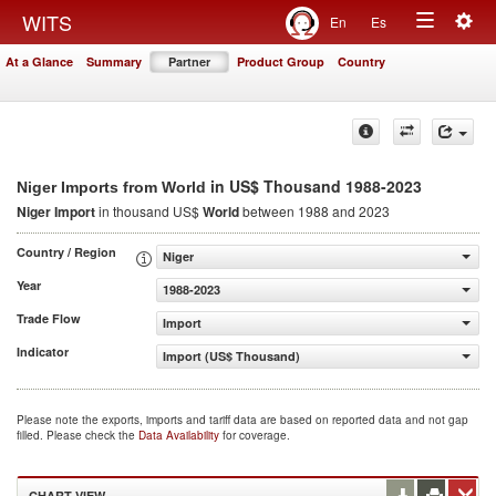
Togg
WITS
En
Es
Toggle
navig
At a Glance
Summary
Partner
Product Group
Country
navigation
in US$ Thousand 1988-2023
Niger Imports from World
Niger Import
in thousand US$
World
between 1988 and 2023
Country / Region
Niger
Year
1988-2023
Trade Flow
Import
Indicator
Import (US$ Thousand)
Please note the exports, imports and tariff data are based on reported data and not gap
filled. Please check the
Data Availability
for coverage.
CHART VIEW