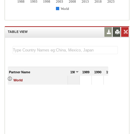
1988
1993
1998
2003
2008
2013
2018
2023
World
TABLE VIEW
Partner Name
1988
1989
1990
1991
World