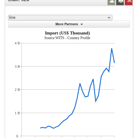
line
More Partners
Import (US$ Thousand)
Source:WITS - Country Profile
4 B
3 B
2 B
1 B
0