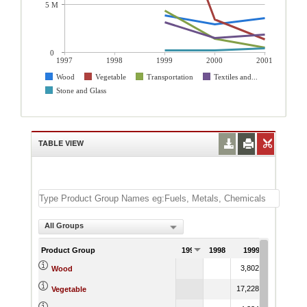
5 M
0
1997
1998
1999
2000
2001
Wood
Vegetable
Transportation
Textiles and...
Stone and Glass
TABLE VIEW
All Groups
Product Group
1997
1998
1999
2000
3,802.82
2,926.7
Wood
17,228.63
3,432.2
Vegetable