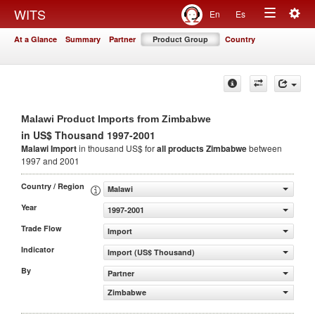
Togg
WITS
En
Es
Toggle
navig
At a Glance
Summary
Partner
Product Group
Country
navigation
Malawi Product Imports from Zimbabwe
in US$ Thousand 1997-2001
Malawi Import
in thousand US$ for
all products
Zimbabwe
between
1997 and 2001
Country / Region
Malawi
Year
1997-2001
Trade Flow
Import
Indicator
Import (US$ Thousand)
By
Partner
Zimbabwe