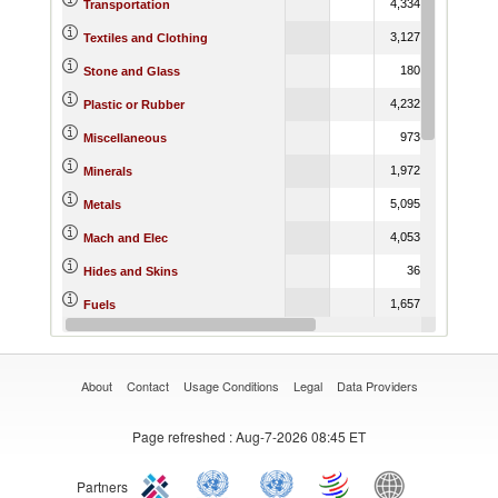
4,334.40
1,396.0
Transportation
3,127.34
1,484.2
Textiles and Clothing
180.61
195.0
Stone and Glass
4,232.26
1,750.2
Plastic or Rubber
973.76
1,284.2
Miscellaneous
1,972.39
803.0
Minerals
5,095.01
3,309.7
Metals
4,053.62
2,782.0
Mach and Elec
36.51
66.4
Hides and Skins
1,657.41
2,210.6
Fuels
329.38
518.4
Footwear
About
Contact
Usage Conditions
Legal
Data Providers
Page refreshed
: Aug-7-2026 08:45 ET
Partners