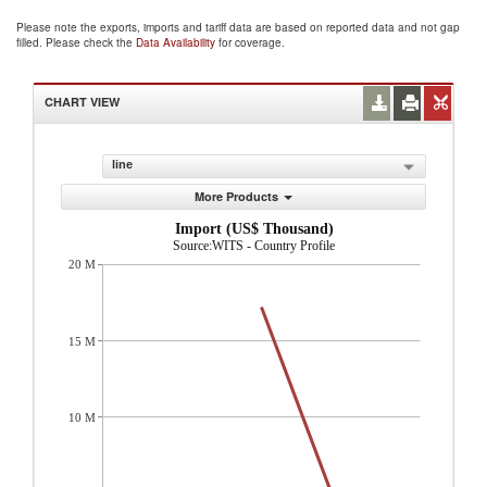
Please note the exports, imports and tariff data are based on reported data and not gap
filled. Please check the
Data Availability
for coverage.
CHART VIEW
line
More Products
Import (US$ Thousand)
Source:WITS - Country Profile
20 M
15 M
10 M