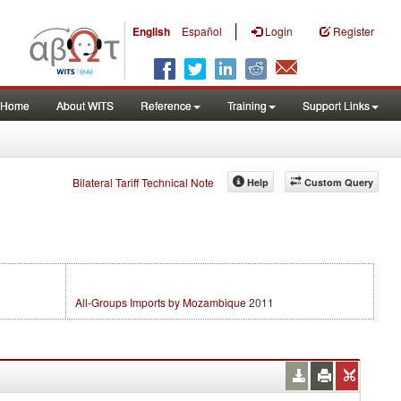
|
English
Español
Login
Register
Home
About WITS
Reference
Training
Support Links
Bilateral Tariff Technical Note
Help
Custom Query
All-Groups Imports by Mozambique
2011