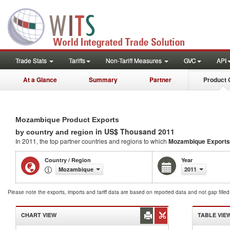
Trade Stats
Tariffs
Non-Tariff Measures
GVC
API
At a Glance
Summary
Partner
Product 
Mozambique Product Exports
in US$ Thousand 2011
by country and region
In 2011, the top partner countries and regions to which
Mozambique Exports
Country / Region
Year
Mozambique
2011
Please note the exports, imports and tariff data are based on reported data and not gap fille
CHART VIEW
TABLE VIE