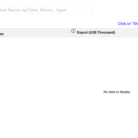
Click on "S
Export (US$ Thousand)
me
No data to display