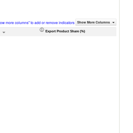
how more columns" to add or remove indicators
Show More Columns
Export Product Share (%)