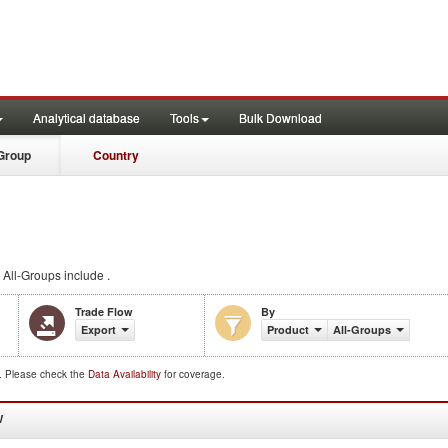
Analytical database
Tools
Bulk Download
Group
Country
All-Groups include .
Trade Flow
By
Export
Product
All-Groups
d. Please check the
Data Availability
for coverage.
W