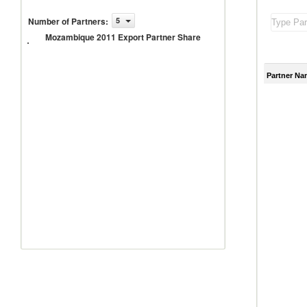
Number of Partners
:
5
Mozambique
Mozambique 2011 Export Partner Share
2011 Export
Partner
Share
Partner Na