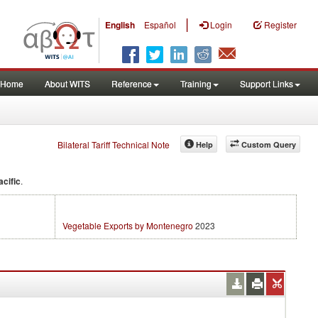
|
English
Español
Login
Register
Home
About WITS
Reference
Training
Support Links
Bilateral Tariff Technical Note
Help
Custom Query
acific
.
Vegetable Exports by Montenegro
2023