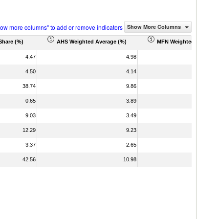
how more columns" to add or remove indicators
Show More Columns
Share (%)
AHS Weighted Average (%)
MFN Weighted Average 
4.47
4.98
4.50
4.14
38.74
9.86
0.65
3.89
9.03
3.49
12.29
9.23
3.37
2.65
42.56
10.98