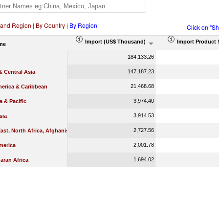
 and Region
|
By Country
|
By Region
Click on "S
Import (US$ Thousand)
Import Product 
me
184,133.26
147,187.23
 Central Asia
21,468.68
merica & Caribbean
3,974.40
a & Pacific
3,914.53
sia
2,727.56
ast, North Africa, Afghanistan & Pakistan
2,001.78
merica
1,694.02
aran Africa