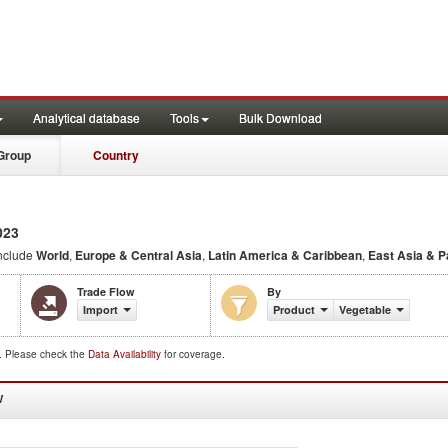
Analytical database
Tools
Bulk Download
Group
Country
023
nclude
World
,
Europe & Central Asia
,
Latin America & Caribbean
,
East Asia & P
Trade Flow
By
Import
Product
Vegetable
d. Please check the
Data Availability
for coverage.
W