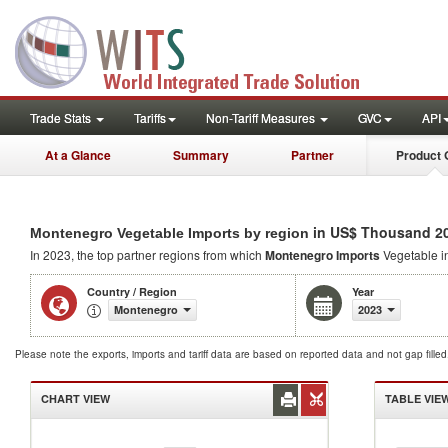
Trade Stats
Tariffs
Non-Tariff Measures
GVC
API
At a Glance
Summary
Partner
Product 
in US$ Thousand 2
Montenegro Vegetable Imports by region
In 2023, the top partner regions from which
Montenegro Imports
Vegetable i
Country / Region
Year
Montenegro
2023
Please note the exports, imports and tariff data are based on reported data and not gap fille
CHART VIEW
TABLE VIE