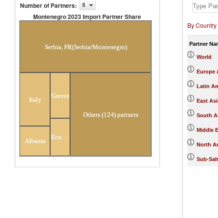
Number of Partners
:
5
Montenegro 2023 Import Partner Share
By Country
Montenegro 2023 Import Partner
Share
Partner Na
Serbia, FR(Serbia/Montenegro)
World
Europe &
Latin A
Greece
Italy
East Asi
Others (124) partners
South A
Middle E
Ecuador
Albania
North A
Sub-Sah