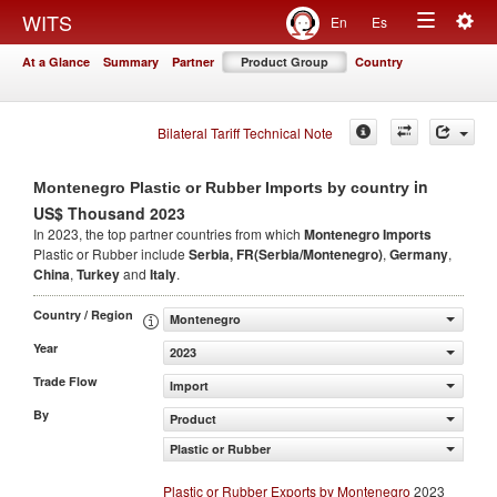
Togg
WITS
En
Es
Toggle
navig
At a Glance
Summary
Partner
Product Group
Country
navigation
Bilateral Tariff Technical Note
in
Montenegro Plastic or Rubber Imports by country
US$ Thousand 2023
In 2023, the top partner countries from which
Montenegro Imports
Plastic or Rubber include
Serbia, FR(Serbia/Montenegro)
,
Germany
,
China
,
Turkey
and
Italy
.
Country / Region
Montenegro
Year
2023
Trade Flow
Import
By
Product
Plastic or Rubber
Plastic or Rubber Exports by Montenegro
2023