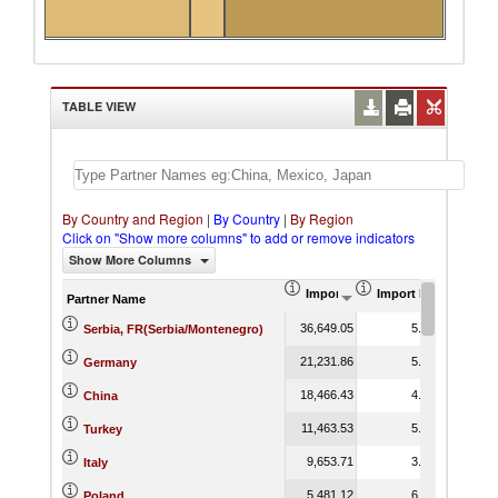
TABLE VIEW
By Country and Region
|
By Country
|
By Region
Click on "Show more columns" to add or remove indicators
Show More Columns
Import (US$ Thousand)
Import Product Shar
Partner Name
36,649.05
5.12
Serbia, FR(Serbia/Montenegro)
21,231.86
5.33
Germany
18,466.43
4.02
China
11,463.53
5.43
Turkey
9,653.71
3.81
Italy
5,481.12
6.83
Poland