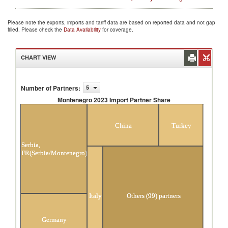
Please note the exports, imports and tariff data are based on reported data and not gap
filled. Please check the
Data Availability
for coverage.
CHART VIEW
Number of Partners
:
5
Montenegro 2023 Import Partner Share
Montenegro 2023 Import Partner Share
China
Turkey
Serbia,
FR(Serbia/Montenegro)
Italy
Others (99) partners
Germany