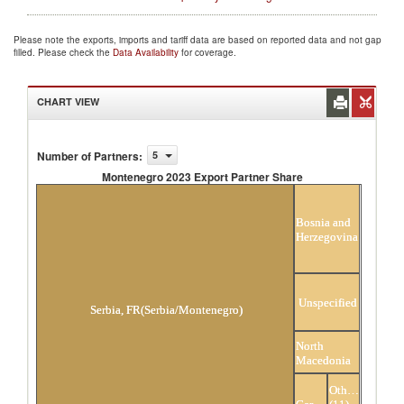
Please note the exports, imports and tariff data are based on reported data and not gap
filled. Please check the
Data Availability
for coverage.
CHART VIEW
Number of Partners
:
5
Montenegro 2023 Export Partner Share
Montenegro 2023 Export Partner Share
Bosnia and
Herzegovina
Unspecified
Serbia, FR(Serbia/Montenegro)
North
Macedonia
Others