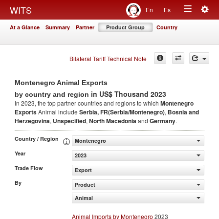
Togg
WITS
En
Es
Toggle
navig
At a Glance
Summary
Partner
Product Group
Country
navigation
Bilateral Tariff Technical Note
Montenegro Animal Exports
in US$ Thousand 2023
by country and region
In 2023, the top partner countries and regions to which
Montenegro
Exports
Animal include
Serbia, FR(Serbia/Montenegro)
,
Bosnia and
Herzegovina
,
Unspecified
,
North Macedonia
and
Germany
.
Country / Region
Montenegro
Year
2023
Trade Flow
Export
By
Product
Animal
Animal Imports by Montenegro
2023