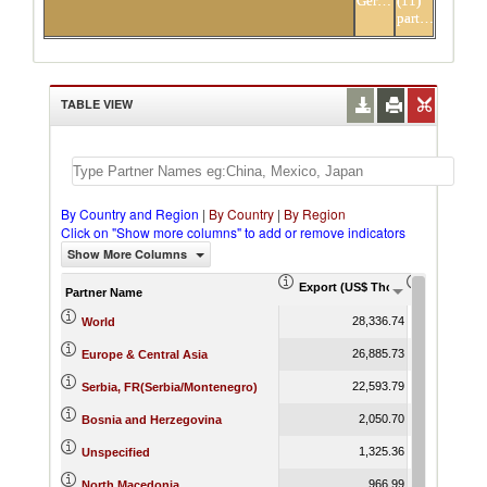
Germany
(11)
partners
TABLE VIEW
By Country and Region
|
By Country
|
By Region
Click on "Show more columns" to add or remove indicators
Show More Columns
Export (US$ Thousand)
Export Pr
Partner Name
28,336.74
World
26,885.73
Europe & Central Asia
22,593.79
Serbia, FR(Serbia/Montenegro)
2,050.70
Bosnia and Herzegovina
1,325.36
Unspecified
966.99
North Macedonia