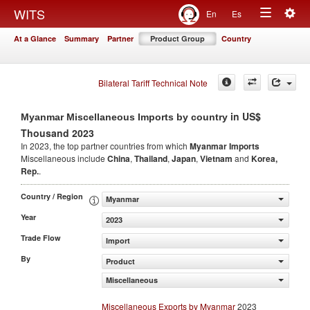
Togg
WITS
En
Es
Toggle
navig
At a Glance
Summary
Partner
Product Group
Country
navigation
Bilateral Tariff Technical Note
in US$
Myanmar Miscellaneous Imports by country
Thousand 2023
In 2023, the top partner countries from which
Myanmar Imports
Miscellaneous include
China
,
Thailand
,
Japan
,
Vietnam
and
Korea,
Rep.
.
Country / Region
Myanmar
Year
2023
Trade Flow
Import
By
Product
Miscellaneous
Miscellaneous Exports by Myanmar
2023