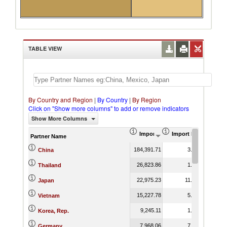
TABLE VIEW
By Country and Region
|
By Country
|
By Region
Click on "Show more columns" to add or remove indicators
Show More Columns
Import (US$ Thousand)
Import Product Shar
Partner Name
184,391.71
3.62
China
26,823.86
1.28
Thailand
22,975.23
11.57
Japan
15,227.78
5.19
Vietnam
9,245.11
1.67
Korea, Rep.
7,968.06
7.43
Germany