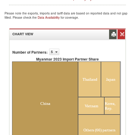
Please note the exports, imports and tariff data are based on reported data and not gap
filled. Please check the
Data Availability
for coverage.
CHART VIEW
Number of Partners
:
5
Myanmar 2023 Import Partner Share
Myanmar 2023 Import Partner Share
Thailand
Japan
Korea,
China
Vietnam
Rep.
Others (66) partners