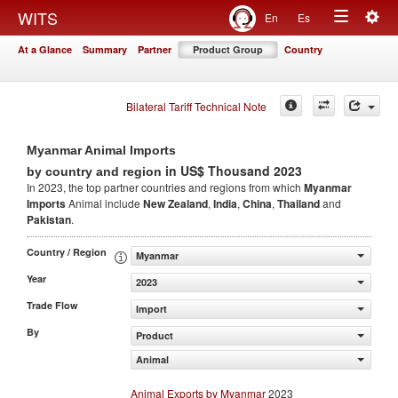
Togg
WITS
En
Es
Toggle
navig
At a Glance
Summary
Partner
Product Group
Country
navigation
Bilateral Tariff Technical Note
Myanmar Animal Imports
in US$ Thousand 2023
by country and region
In 2023, the top partner countries and regions from which
Myanmar
Imports
Animal include
New Zealand
,
India
,
China
,
Thailand
and
Pakistan
.
Country / Region
Myanmar
Year
2023
Trade Flow
Import
By
Product
Animal
Animal Exports by Myanmar
2023