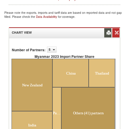
Please note the exports, imports and tariff data are based on reported data and not gap
filled. Please check the
Data Availability
for coverage.
CHART VIEW
Number of Partners
:
5
Myanmar 2023 Import Partner Share
Myanmar 2023 Import Partner Share
China
Thailand
New Zealand
Pakistan
Others (41) partners
India