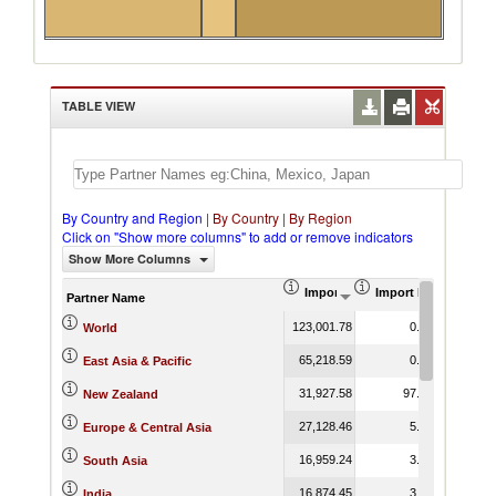
TABLE VIEW
By Country and Region
|
By Country
|
By Region
Click on "Show more columns" to add or remove indicators
Show More Columns
Import (US$ Thousand)
Import Product Shar
Partner Name
123,001.78
0.75
World
65,218.59
0.44
East Asia & Pacific
31,927.58
97.70
New Zealand
27,128.46
5.57
Europe & Central Asia
16,959.24
3.58
South Asia
16,874.45
3.76
India