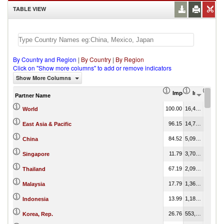
TABLE VIEW
By Country and Region
|
By Country
|
By Region
Click on "Show more columns" to add or remove indicators
Show More Columns
Import Share in Tot
Import (US
Impo
Partner Name
100.00
16,440,463.12
100.00
World
96.15
14,722,418.89
89.55
East Asia & Pacific
84.52
5,091,043.27
30.97
China
11.79
3,704,533.53
22.53
Singapore
67.19
2,096,873.35
12.75
Thailand
17.79
1,367,742.83
8.32
Malaysia
13.99
1,185,361.84
7.21
Indonesia
26.76
553,434.20
3.37
Korea, Rep.