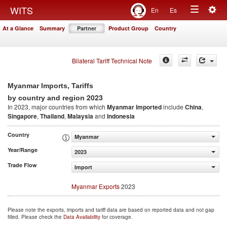
Togg
WITS
En
Es
Toggle
navig
At a Glance
Summary
Partner
Product Group
Country
navigation
Bilateral Tariff Technical Note
Myanmar Imports, Tariffs
2023
by country and region
In 2023, major countries from which
Myanmar Imported
include
China
,
Singapore
,
Thailand
,
Malaysia
and
Indonesia
Country
Myanmar
Year/Range
2023
Trade Flow
Import
Myanmar Exports
2023
Please note the exports, imports and tariff data are based on reported data and not gap
filled. Please check the
Data Availability
for coverage.