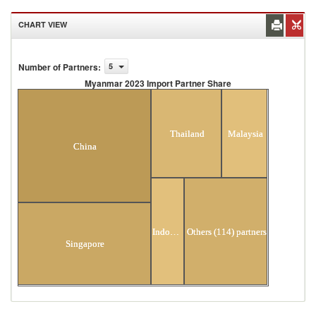
CHART VIEW
Number of Partners
:
5
Myanmar 2023 Import Partner Share
Myanmar 2023 Import Partner Share
Thailand
Malaysia
China
Indonesia
Others (114) partners
Singapore