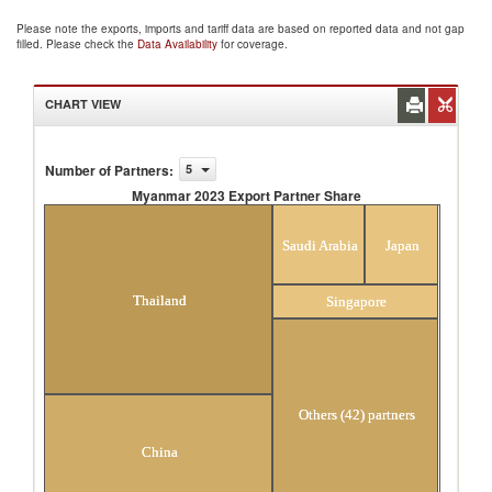
Please note the exports, imports and tariff data are based on reported data and not gap
filled. Please check the
Data Availability
for coverage.
CHART VIEW
Number of Partners
:
5
Myanmar 2023 Export Partner Share
Myanmar 2023 Export Partner Share
Saudi Arabia
Japan
Thailand
Singapore
Others (42) partners
China