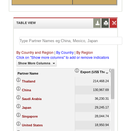
TABLE VIEW
By Country and Region
|
By Country
|
By Region
Click on "Show more columns" to add or remove indicators
Show More Columns
Export (US$ Thousand)
Export Pr
Partner Name
214,468.24
Thailand
130,967.69
China
36,230.31
Saudi Arabia
29,245.17
Japan
28,044.74
Singapore
18,950.94
United States