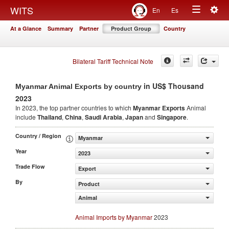
Togg
WITS
En
Es
Toggle
navig
At a Glance
Summary
Partner
Product Group
Country
navigation
Bilateral Tariff Technical Note
in US$ Thousand
Myanmar Animal Exports by country
2023
In 2023, the top partner countries to which
Myanmar Exports
Animal
include
Thailand
,
China
,
Saudi Arabia
,
Japan
and
Singapore
.
Country / Region
Myanmar
Year
2023
Trade Flow
Export
By
Product
Animal
Animal Imports by Myanmar
2023