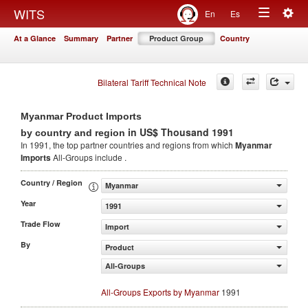
Togg
WITS
En
Es
Toggle
navig
At a Glance
Summary
Partner
Product Group
Country
navigation
Bilateral Tariff Technical Note
Myanmar Product Imports
in US$ Thousand 1991
by country and region
In 1991, the top partner countries and regions from which
Myanmar
Imports
All-Groups include .
Country / Region
Myanmar
Year
1991
Trade Flow
Import
By
Product
All-Groups
All-Groups Exports by Myanmar
1991