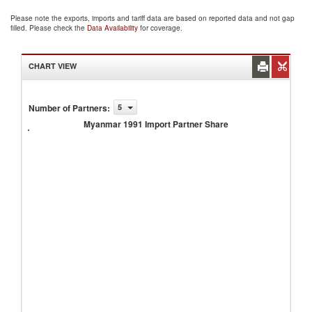
Please note the exports, imports and tariff data are based on reported data and not gap
filled. Please check the
Data Availability
for coverage.
CHART VIEW
Number of Partners
:
5
Myanmar
1991
Myanmar 1991 Import Partner Share
Import
Partner
Share