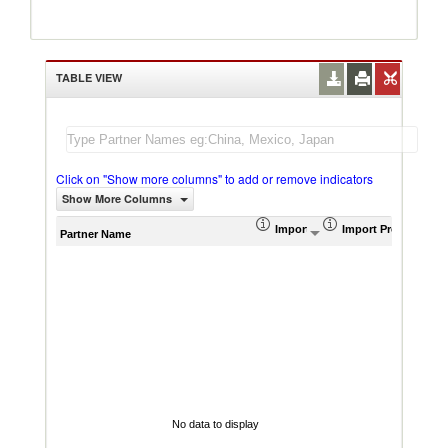
TABLE VIEW
Click on "Show more columns" to add or remove indicators
Show More Columns
Import (US$ Thousand)
Import Product Sha
AHS W
Partner Name
No data to display