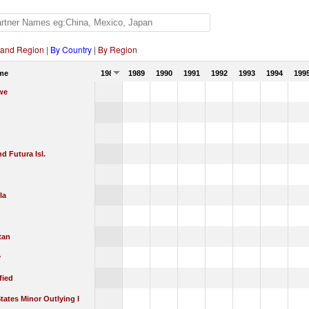
 and Region
|
By Country
|
By Region
me
1988
1989
1990
1991
1992
1993
1994
199
we
nd Futura Isl.
la
tan
y
fied
tates Minor Outlying I