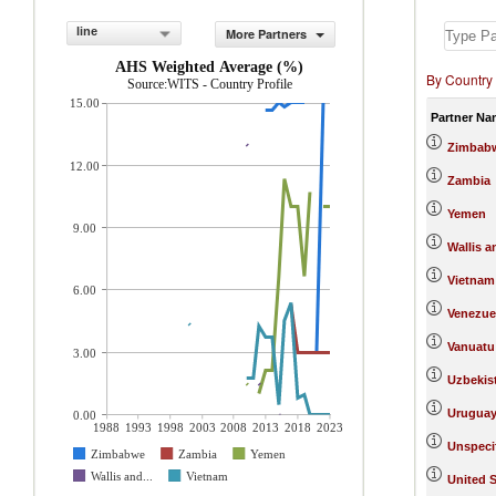
line
More Partners
AHS Weighted Average (%)
By Country
Source:WITS - Country Profile
15.00
Partner Na
Zimbab
12.00
Zambia
Yemen
9.00
Wallis a
Vietnam
6.00
Venezue
Vanuatu
3.00
Uzbekis
Urugua
0.00
1988
1993
1998
2003
2008
2013
2018
2023
Unspeci
Zimbabwe
Zambia
Yemen
Wallis and...
Vietnam
United S