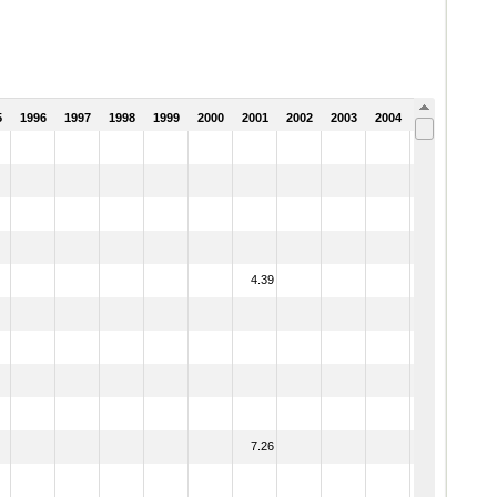
5
1996
1997
1998
1999
2000
2001
2002
2003
2004
2005
4.39
7.26