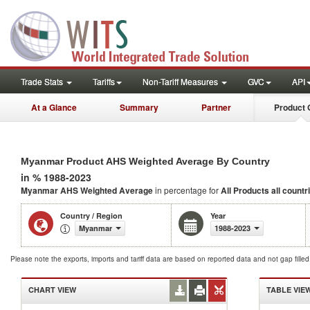
Trade Stats
Tariffs
Non-Tariff Measures
GVC
API
At a Glance
Summary
Partner
Product 
Myanmar Product AHS Weighted Average By Country
in % 1988-2023
Myanmar AHS Weighted Average
in percentage for
All Products
all countr
Country / Region
Year
Myanmar
1988-2023
Please note the exports, imports and tariff data are based on reported data and not gap fille
CHART VIEW
TABLE VIE