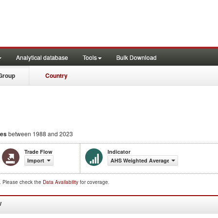
Analytical database
Tools
Bulk Download
Group
Country
ies
between 1988 and 2023
Trade Flow
Indicator
Import
AHS Weighted Average (%)
d. Please check the
Data Availability
for coverage.
W