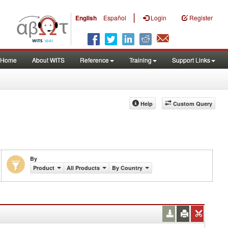
|
English
Español
Login
Register
Home
About WITS
Reference
Training
Support Links
Help
Custom Query
By
Product
All Products
By Country