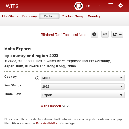
Togg
WITS
En
Es
Toggle
navig
At a Glance
Summary
Partner
Product Group
Country
navigation
Bilateral Tariff Technical Note
Malta Exports
2023
by country and region
In 2023, major countries to which
Malta Exported
include
Germany
,
Japan
,
Italy
,
Bunkers
and
Hong Kong, China
Country
Malta
Year/Range
2023
Trade Flow
Export
Malta Imports
2023
Please note the exports, imports and tariff data are based on reported data and not gap
filled. Please check the
Data Availability
for coverage.