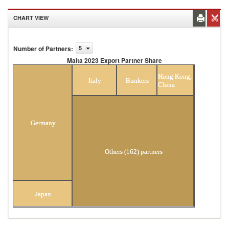
CHART VIEW
Number of Partners
:
5
Malta 2023 Export Partner Share
Malta 2023 Export Partner Share
Hong Kong,
Italy
Bunkers
China
Germany
Others (162) partners
Japan