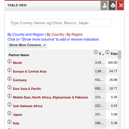
TABLE VIEW
By Country and Region
|
By Country
|
By Region
Click on "Show more columns" to add or remove indicators
Show More Columns
Export (US$ Thous
Export Part
Partner Name
3,466,576.10
100.00
World
1,898,689.03
54.77
Europe & Central Asia
931,762.21
26.88
Germany
650,691.35
18.77
East Asia & Pacific
223,533.00
6.45
Middle East, North Africa, Afghanistan & Pakistan
222,923.53
6.43
Sub-Saharan Africa
207,181.11
5.98
Japan
186,380.23
5.38
Italy