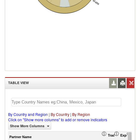
Malta
TABLE VIEW
By Country and Region
|
By Country
|
By Region
Click on "Show more columns" to add or remove indicators
Show More Columns
Trade Balance (US
Export (US
Imp
Partner Name