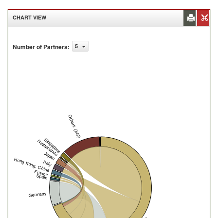
CHART VIEW
Number of Partners
:
5
Others (142)
Singapore
Netherlands
Japan
Hong Kong, China
Italy
France
Spain
Germany