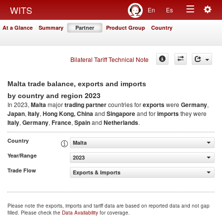
Togg
WITS
En
Es
Toggle
navig
At a Glance
Summary
Partner
Product Group
Country
navigation
Bilateral Tariff Technical Note
Malta trade balance, exports and imports
2023
by country and region
In 2023,
Malta
major
trading partner
countries for
exports
were
Germany
,
Japan
,
Italy
,
Hong Kong, China
and
Singapore
and for
imports
they were
Italy
,
Germany
,
France
,
Spain
and
Netherlands
.
Country
Malta
Year/Range
2023
Trade Flow
Exports & Imports
Please note the exports, imports and tariff data are based on reported data and not gap
filled. Please check the
Data Availability
for coverage.