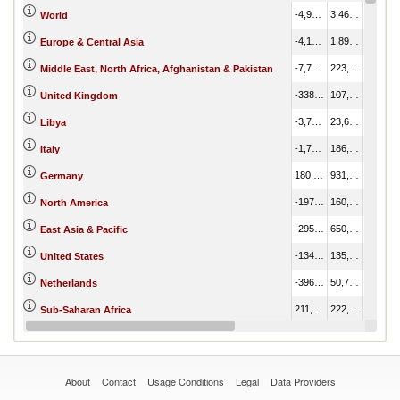
-4,924,342.65
3,466,576.10
8,390,918.75
World
-4,154,360.62
1,898,689.03
6,053,049.64
Europe & Central Asia
-7,771.01
223,533.00
231,304.01
Middle East, North Africa, Afghanistan & Pakistan
-338,381.23
107,001.61
445,382.84
United Kingdom
-3,756.13
23,681.16
27,437.29
Libya
-1,736,465.84
186,380.23
1,922,846.08
Italy
180,424.72
931,762.21
751,337.49
Germany
-197,995.08
160,052.54
358,047.62
North America
-295,479.31
650,691.35
946,170.66
East Asia & Pacific
-134,913.77
135,533.21
270,446.98
United States
-396,529.46
50,731.01
447,260.47
Netherlands
211,900.49
222,923.53
11,023.04
Sub-Saharan Africa
-449,090.11
80,398.62
529,488.73
Spain
About
Contact
Usage Conditions
Legal
Data Providers