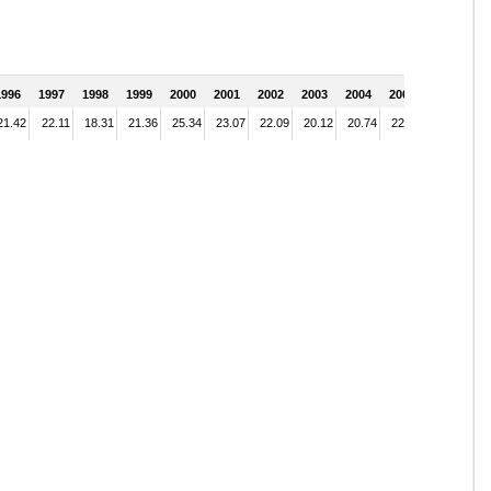
1996
1997
1998
1999
2000
2001
2002
2003
2004
2005
21.42
22.11
18.31
21.36
25.34
23.07
22.09
20.12
20.74
22.51