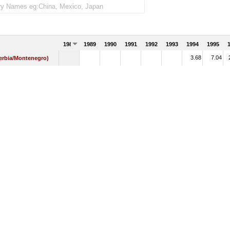
1988
1989
1990
1991
1992
1993
1994
1995
3.68
7.04
Serbia/Montenegro)