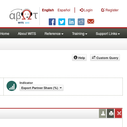
|
English
Español
Login
Register
Home
About WITS
Reference
Training
Support Links
Help
Custom Query
Indicator
Export Partner Share (%)