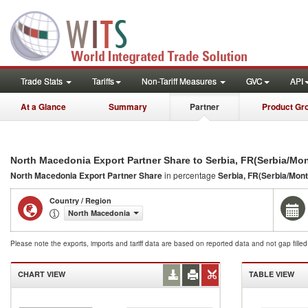
Trade Stats
Tariffs
Non-Tariff Measures
GVC
API
At a Glance
Summary
Partner
Product Gr
North Macedonia Export Partner Share to Serbia, FR(Serbia/Mo
North Macedonia Export Partner Share
in percentage
Serbia, FR(Serbia/Mon
Country / Region
North Macedonia
Please note the exports, imports and tariff data are based on reported data and not gap fille
CHART VIEW
TABLE VIEW