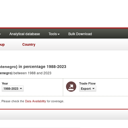
Analytical database
Tools
Bulk Download
oup
Country
in percentage 1988-2023
ntenegro)
tenegro)
between 1988 and 2023
Year
Trade Flow
1988-2023
Export
d. Please check the
Data Availability
for coverage.