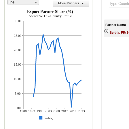
line
More Partners
Export Partner Share (%)
Source:WITS - Country Profile
30.00
Partner Name
Serbia, FR(
25.00
20.00
15.00
10.00
5.00
0.00
1988
1993
1998
2003
2008
2013
2018
2023
Serbia,...