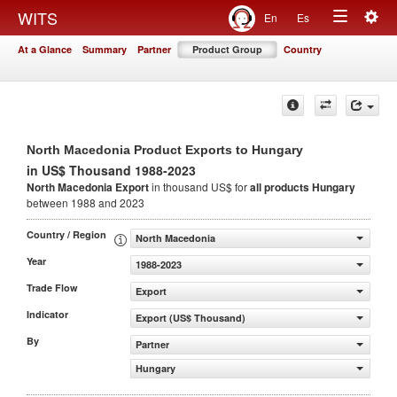
Togg
WITS
En
Es
Toggle
navig
At a Glance
Summary
Partner
Product Group
Country
navigation
North Macedonia Product Exports to Hungary
in US$ Thousand 1988-2023
North Macedonia Export
in thousand US$ for
all products
Hungary
between 1988 and 2023
Country / Region
North Macedonia
Year
1988-2023
Trade Flow
Export
Indicator
Export (US$ Thousand)
By
Partner
Hungary