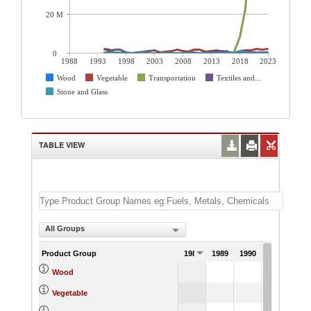
20 M
0
1988
1993
1998
2003
2008
2013
2018
2023
Wood
Vegetable
Transportation
Textiles and...
Stone and Glass
TABLE VIEW
All Groups
Product Group
1988
1989
1990
1991
Wood
Vegetable