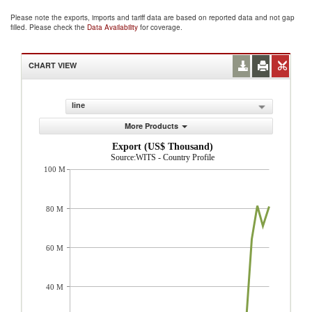
Please note the exports, imports and tariff data are based on reported data and not gap
filled. Please check the
Data Availability
for coverage.
CHART VIEW
line
More Products
Export (US$ Thousand)
Source:WITS - Country Profile
100 M
80 M
60 M
40 M