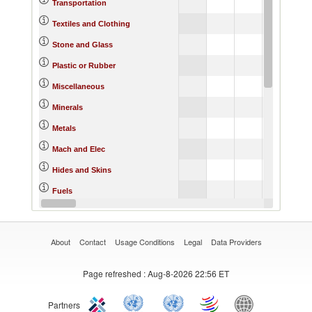
Transportation
Textiles and Clothing
Stone and Glass
Plastic or Rubber
Miscellaneous
Minerals
Metals
Mach and Elec
Hides and Skins
Fuels
Footwear
About
Contact
Usage Conditions
Legal
Data Providers
Page refreshed
: Aug-8-2026 22:56 ET
Partners