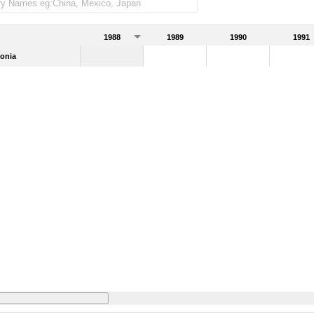
1988
1989
1990
1991
onia