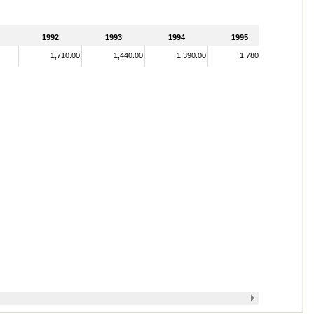
1992
1993
1994
1995
1,710.00
1,440.00
1,390.00
1,780.00