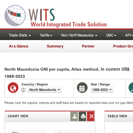
Trade Stats
Tariffs
Non-Tariff Measures
GVC
API
At a Glance
Summary
Partner
Product Gr
, in current US$
North Macedonia GNI per capita, Atlas method
1988-2023
Country / Region
Year / Range
North Macedonia
1988-2023
Please note the exports, imports and tariff data are based on reported data and not gap fille
CHART VIEW
TABLE VIEW