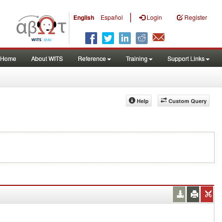
|
English
Español
Login
Register
Home
About WITS
Reference
Training
Support Links
Help
Custom Query