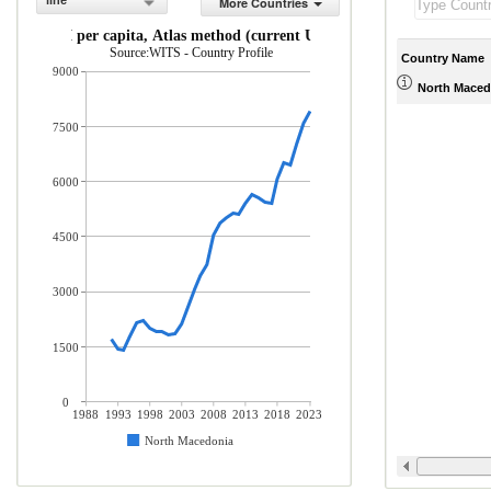
line
More Countries
GNI per capita, Atlas method (current US$)
Source:WITS - Country Profile
Country Name
9000
North Maced
7500
6000
4500
3000
1500
0
1988
1993
1998
2003
2008
2013
2018
2023
North Macedonia