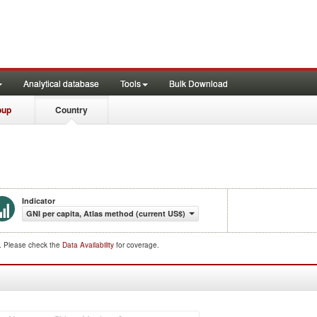
Analytical database
Tools
Bulk Download
oup
Country
Indicator
GNI per capita, Atlas method (current US$)
d. Please check the
Data Availability
for coverage.