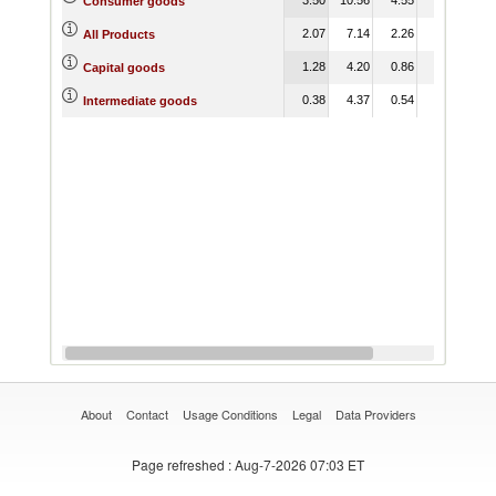
Consumer goods
2.07
7.14
2.26
1.21
3.
All Products
1.28
4.20
0.86
0.84
3.
Capital goods
0.38
4.37
0.54
0.38
1.
Intermediate goods
About
Contact
Usage Conditions
Legal
Data Providers
Page refreshed
: Aug-7-2026 07:03 ET