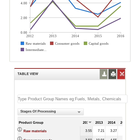
4.00
2.00
0.00
2012
2013
2014
2015
2016
Raw materials
Consumer goods
Capital goods
Intermediate...
TABLE VIEW
Stages Of Processing
Product Group
2012
2013
2014
2015
201
3.55
7.21
3.27
2.48
4.
Raw materials
3.50
10.56
4.55
2.11
5.