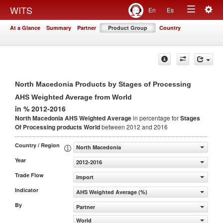
Togg
WITS
En
Es
Toggle
navig
At a Glance
Summary
Partner
Product Group
Country
navigation
North Macedonia Products by Stages of Processing
AHS Weighted Average from World
in % 2012-2016
North Macedonia AHS Weighted Average
in percentage for
Stages
Of Processing products
World
between 2012 and 2016
Country / Region
North Macedonia
Year
2012-2016
Trade Flow
Import
Indicator
AHS Weighted Average (%)
By
Partner
World