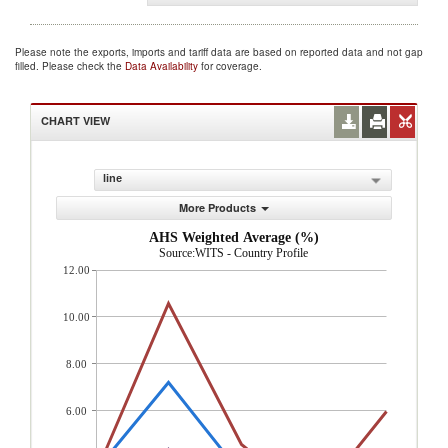
Please note the exports, imports and tariff data are based on reported data and not gap
filled. Please check the
Data Availability
for coverage.
CHART VIEW
line
More Products
AHS Weighted Average (%)
Source:WITS - Country Profile
12.00
10.00
8.00
6.00