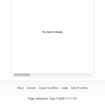
No data to display
About
Contact
Usage Conditions
Legal
Data Providers
Page refreshed
: Aug-7-2026 17:11 ET