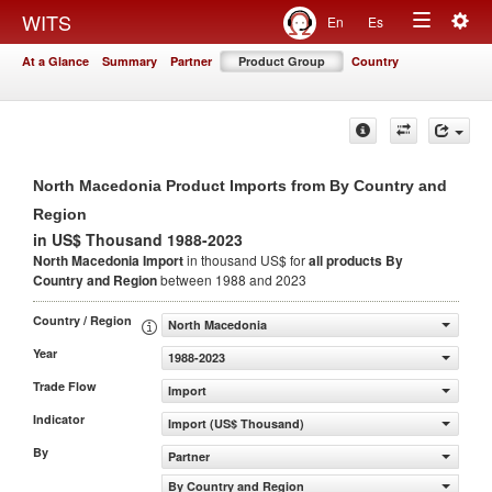
Togg
WITS
En
Es
Toggle
navig
At a Glance
Summary
Partner
Product Group
Country
navigation
North Macedonia Product Imports from By Country and
Region
in US$ Thousand 1988-2023
North Macedonia Import
in thousand US$ for
all products
By
Country and Region
between 1988 and 2023
Country / Region
North Macedonia
Year
1988-2023
Trade Flow
Import
Indicator
Import (US$ Thousand)
By
Partner
By Country and Region