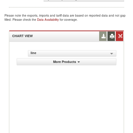
Please note the exports, imports and tariff data are based on reported data and not gap
filled. Please check the
Data Availability
for coverage.
CHART VIEW
line
More Products