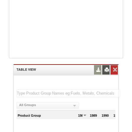
TABLE VIEW
All Groups
Product Group
1988
1989
1990
1991
199