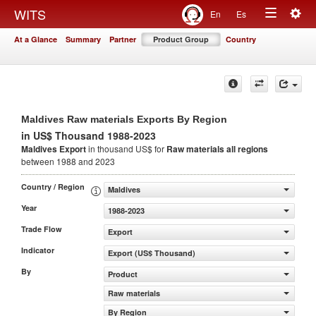
Togg
WITS
En
Es
Toggle
navig
At a Glance
Summary
Partner
Product Group
Country
navigation
Maldives Raw materials Exports By Region
in US$ Thousand 1988-2023
Maldives Export
in thousand US$ for
Raw materials
all regions
between 1988 and 2023
Country / Region
Maldives
Year
1988-2023
Trade Flow
Export
Indicator
Export (US$ Thousand)
By
Product
Raw materials
By Region