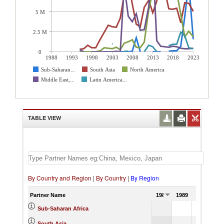
5 M
2.5 M
0
1988
1993
1998
2003
2008
2013
2018
2023
Sub-Saharan...
South Asia
North America
Middle East,...
Latin America...
TABLE VIEW
By Country and Region
|
By Country
|
By Region
Partner Name
1988
1989
1990
Sub-Saharan Africa
South Asia