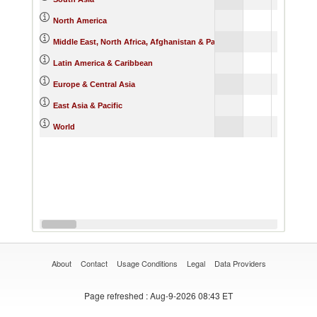
North America
Middle East, North Africa, Afghanistan & Pakistan
Latin America & Caribbean
Europe & Central Asia
East Asia & Pacific
World
About
Contact
Usage Conditions
Legal
Data Providers
Page refreshed
: Aug-9-2026 08:43 ET