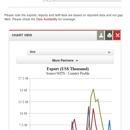
Please note the exports, imports and tariff data are based on reported data and not gap
filled. Please check the
Data Availability
for coverage.
CHART VIEW
line
More Partners
Export (US$ Thousand)
Source:WITS - Country Profile
17.5 M
15 M
12.5 M
10 M
7.5 M