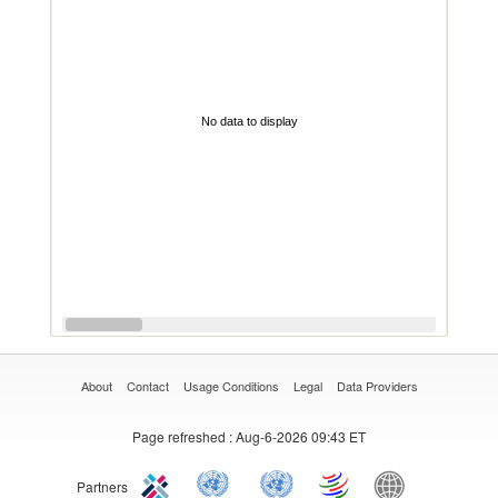
No data to display
About
Contact
Usage Conditions
Legal
Data Providers
Page refreshed
: Aug-6-2026 09:43 ET
Partners