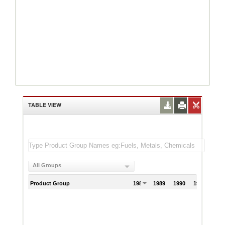
TABLE VIEW
All Groups
Product Group
1988
1989
1990
1991
199