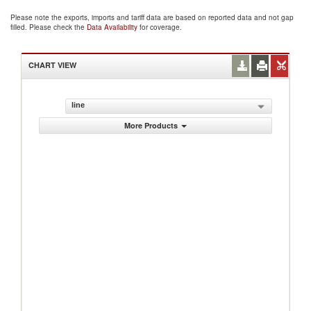
Please note the exports, imports and tariff data are based on reported data and not gap
filled. Please check the
Data Availability
for coverage.
CHART VIEW
line
More Products