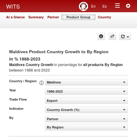
Togg
WITS
En
Es
Toggle
navig
At a Glance
Summary
Partner
Product Group
Country
navigation
Maldives Product Country Growth to By Region
in % 1988-2023
Maldives Country Growth
in percentage for
all products
By Region
between 1988 and 2023
Country / Region
Maldives
Year
1988-2023
Trade Flow
Export
Indicator
Country Growth (%)
By
Partner
By Region