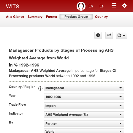
Togg
WITS
En
Es
Toggle
navig
At a Glance
Summary
Partner
Product Group
Country
navigation
Madagascar Products by Stages of Processing AHS
Weighted Average from World
in % 1992-1996
Madagascar AHS Weighted Average
in percentage for
Stages Of
Processing products
World
between 1992 and 1996
Country / Region
Madagascar
Year
1992-1996
Trade Flow
Import
Indicator
AHS Weighted Average (%)
By
Partner
World