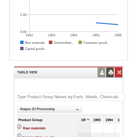
2.00
0.00
1992
1993
1994
1995
1996
Raw materials
Intermediate...
Consumer goods
Capital goods
TABLE VIEW
Stages Of Processing
Product Group
1992
1993
1994
1995
199
1.02
0.
Raw materials
4.72
4.