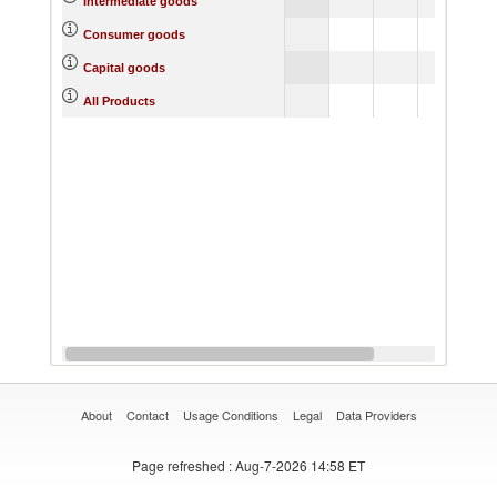
Intermediate goods
5.61
4.
Consumer goods
8.34
7.
Capital goods
5.18
4.
All Products
About
Contact
Usage Conditions
Legal
Data Providers
Page refreshed
: Aug-7-2026 14:58 ET