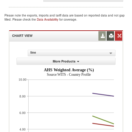
Please note the exports, imports and tariff data are based on reported data and not gap
filled. Please check the
Data Availability
for coverage.
CHART VIEW
line
More Products
AHS Weighted Average (%)
Source:WITS - Country Profile
10.00
8.00
6.00
4.00