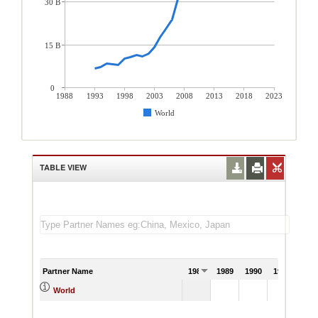
30 B
15 B
0
1988
1993
1998
2003
2008
2013
2018
2023
World
TABLE VIEW
Partner Name
1988
1989
1990
1991
World