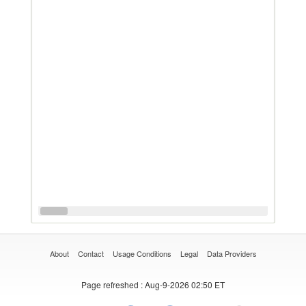
About
Contact
Usage Conditions
Legal
Data Providers
Page refreshed
: Aug-9-2026 02:50 ET