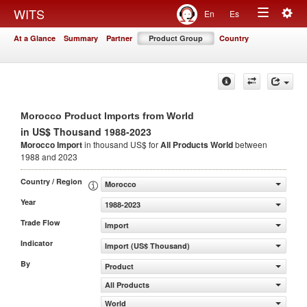
Togg
WITS
En
Es
Toggle
navig
At a Glance
Summary
Partner
Product Group
Country
navigation
Morocco Product Imports from World
in US$ Thousand 1988-2023
Morocco Import
in thousand US$ for
All Products
World
between
1988 and 2023
Country / Region
Morocco
Year
1988-2023
Trade Flow
Import
Indicator
Import (US$ Thousand)
By
Product
All Products
World