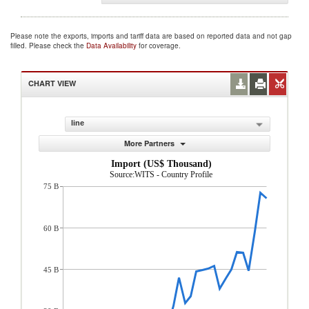
Please note the exports, imports and tariff data are based on reported data and not gap
filled. Please check the
Data Availability
for coverage.
CHART VIEW
line
More Partners
Import (US$ Thousand)
Source:WITS - Country Profile
75 B
60 B
45 B