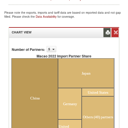
Please note the exports, imports and tariff data are based on reported data and not gap
filled. Please check the
Data Availability
for coverage.
CHART VIEW
Number of Partners
:
5
Macao 2022 Import Partner Share
Macao 2022 Import Partner Share
Japan
United States
China
Germany
Others (40) partners
United