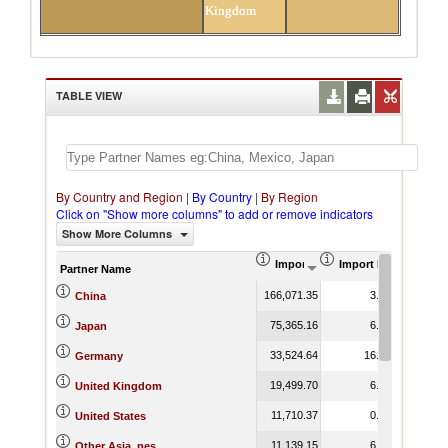
Kingdom
TABLE VIEW
By Country and Region
|
By Country
|
By Region
Click on "Show more columns" to add or remove indicators
Show More Columns
Import (US$ Thousand)
Import Product Shar
Partner Name
166,071.35
3.12
China
75,365.16
6.74
Japan
33,524.64
16.20
Germany
19,499.70
6.24
United Kingdom
11,710.37
0.98
United States
11,139.15
6.17
Other Asia, nes