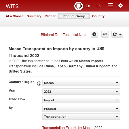
Togg
WITS
En
Es
Toggle
navig
At a Glance
Summary
Partner
Product Group
Country
navigation
Bilateral Tariff Technical Note
in US$
Macao Transportation Imports by country
Thousand 2022
In 2022, the top partner countries from which
Macao Imports
Transportation include
China
,
Japan
,
Germany
,
United Kingdom
and
United States
.
Country / Region
Macao
Year
2022
Trade Flow
Import
By
Product
Transportation
Transportation Exports by Macao
2022