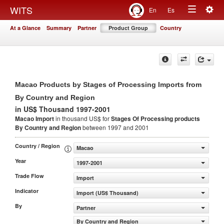
Togg
WITS
En
Es
Toggle
navig
At a Glance
Summary
Partner
Product Group
Country
navigation
Macao Products by Stages of Processing Imports from
By Country and Region
in US$ Thousand 1997-2001
Macao Import
in thousand US$ for
Stages Of Processing products
By Country and Region
between 1997 and 2001
Country / Region
Macao
Year
1997-2001
Trade Flow
Import
Indicator
Import (US$ Thousand)
By
Partner
By Country and Region