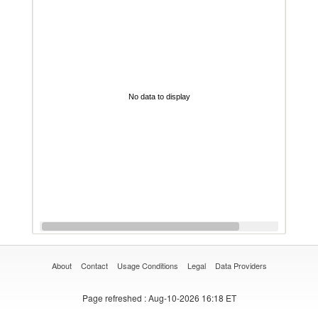
No data to display
About
Contact
Usage Conditions
Legal
Data Providers
Page refreshed
: Aug-10-2026 16:18 ET