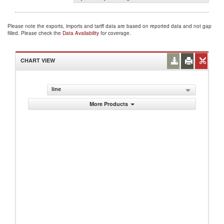
Please note the exports, imports and tariff data are based on reported data and not gap
filled. Please check the
Data Availability
for coverage.
CHART VIEW
line
More Products