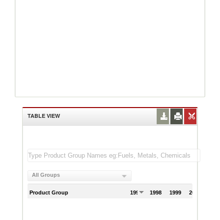
TABLE VIEW
All Groups
Product Group
1997
1998
1999
2000
200