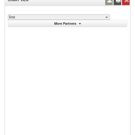
line
More Partners