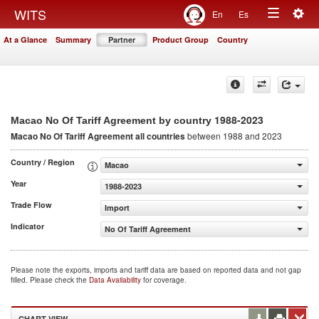
Togg
WITS
En
Es
Toggle
navig
At a Glance
Summary
Partner
Product Group
Country
navigation
1988-2023
Macao No Of Tariff Agreement by country
Macao No Of Tariff Agreement
all countries
between 1988 and 2023
Country / Region
Macao
Year
1988-2023
Trade Flow
Import
Indicator
No Of Tariff Agreement
Please note the exports, imports and tariff data are based on reported data and not gap
filled. Please check the
Data Availability
for coverage.
CHART VIEW