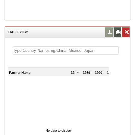
TABLE VIEW
Partner Name
1988
1989
1990
1991
1992
19
No data to display