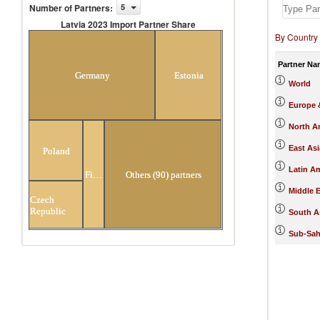
Number of Partners
:
5
Latvia 2023 Import Partner Share
By Country
Latvia 2023 Import Partner Share
Partner Na
Germany
Estonia
World
Europe &
North A
East Asi
Poland
Latin A
Finland
Others (90) partners
Middle E
Czech
Republic
South A
Sub-Sah