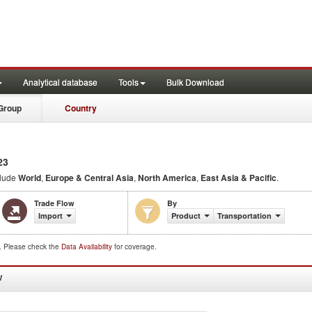
Analytical database
Tools
Bulk Download
Group
Country
23
clude
World
,
Europe & Central Asia
,
North America
,
East Asia & Pacific
.
Trade Flow
By
Import
Product
Transportation
d. Please check the
Data Availability
for coverage.
W