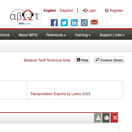
|
English
Español
Login
Register
Home
About WITS
Reference
Training
Support Links
Bilateral Tariff Technical Note
Help
Custom Query
Transportation Exports by Latvia
2023