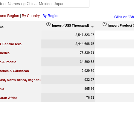
 and Region
|
By Country
|
By Region
Click on "S
Import (US$ Thousand)
Import Product 
me
2,541,323.27
2,444,668.75
 Central Asia
76,339.71
merica
14,890.88
a & Pacific
2,929.59
merica & Caribbean
932.27
ast, North Africa, Afghanistan & Pakistan
865.86
sia
76.71
aran Africa