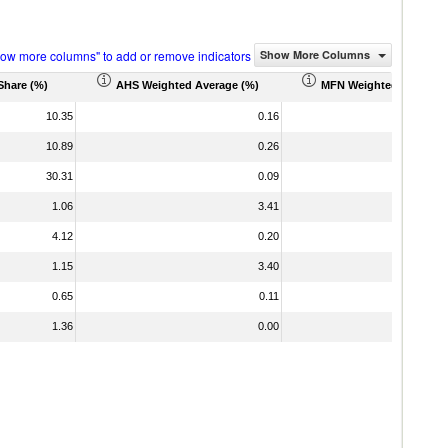
how more columns" to add or remove indicators
Show More Columns
Share (%)
AHS Weighted Average (%)
MFN Weighted Average 
10.35
0.16
10.89
0.26
30.31
0.09
1.06
3.41
4.12
0.20
1.15
3.40
0.65
0.11
1.36
0.00