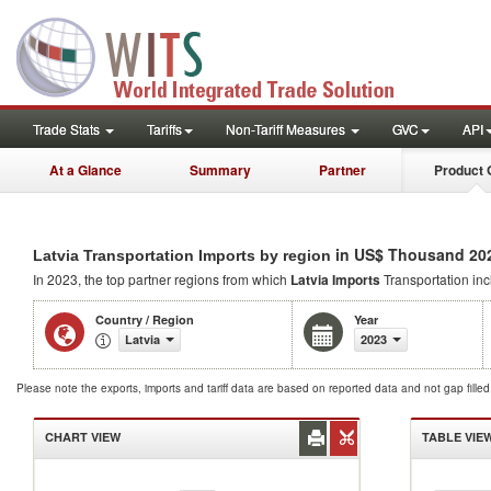
Trade Stats
Tariffs
Non-Tariff Measures
GVC
API
At a Glance
Summary
Partner
Product 
in US$ Thousand 20
Latvia Transportation Imports by region
In 2023, the top partner regions from which
Latvia Imports
Transportation in
Country / Region
Year
Latvia
2023
Please note the exports, imports and tariff data are based on reported data and not gap fille
CHART VIEW
TABLE VIE