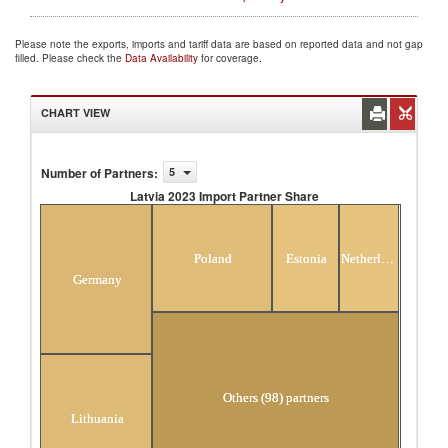
Please note the exports, imports and tariff data are based on reported data and not gap
filled. Please check the
Data Availability
for coverage.
CHART VIEW
Number of Partners
:
5
Latvia 2023 Import Partner Share
Latvia 2023 Import Partner Share
Poland
Estonia
Netherlands
Germany
Others (98) partners
Lithuania