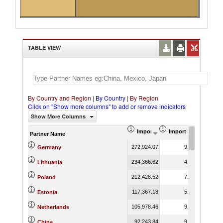
TABLE VIEW
By Country and Region
|
By Country
|
By Region
Click on "Show more columns" to add or remove indicators
Show More Columns
Import (US$ Thousand)
Import Product Shar
Partner Name
272,924.07
9.66
Germany
234,366.62
4.40
Lithuania
212,428.52
7.95
Poland
117,367.18
5.53
Estonia
105,978.46
9.51
Netherlands
92,243.84
9.85
China