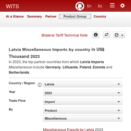
Togg
WITS
En
Es
Toggle
navig
At a Glance
Summary
Partner
Product Group
Country
navigation
Bilateral Tariff Technical Note
in US$
Latvia Miscellaneous Imports by country
Thousand 2023
In 2023, the top partner countries from which
Latvia Imports
Miscellaneous include
Germany
,
Lithuania
,
Poland
,
Estonia
and
Netherlands
.
Country / Region
Latvia
Year
2023
Trade Flow
Import
By
Product
Miscellaneous
Miscellaneous Exports by Latvia
2023