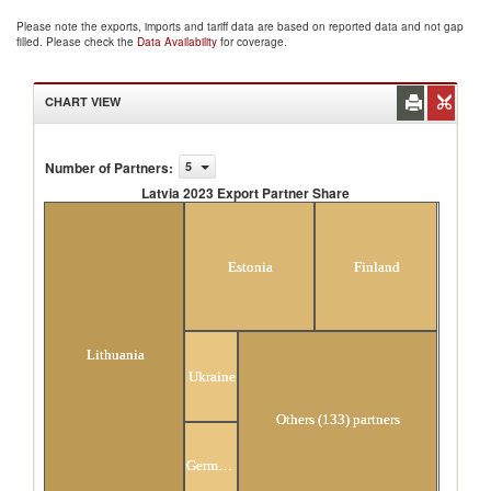
Please note the exports, imports and tariff data are based on reported data and not gap
filled. Please check the
Data Availability
for coverage.
CHART VIEW
Number of Partners
:
5
Latvia 2023 Export Partner Share
Latvia 2023 Export Partner Share
Estonia
Finland
Lithuania
Ukraine
Others (133) partners
Germany