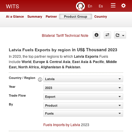
Togg
WITS
En
Es
Toggle
navig
At a Glance
Summary
Partner
Product Group
Country
navigation
Bilateral Tariff Technical Note
in US$ Thousand 2023
Latvia Fuels Exports by region
In 2023, the top partner regions to which
Latvia Exports
Fuels
include
World
,
Europe & Central Asia
,
East Asia & Pacific
,
Middle
East, North Africa, Afghanistan & Pakistan
.
Country / Region
Latvia
Year
2023
Trade Flow
Export
By
Product
Fuels
Fuels Imports by Latvia
2023