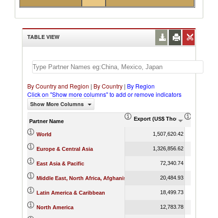
TABLE VIEW
By Country and Region
|
By Country
|
By Region
Click on "Show more columns" to add or remove indicators
Show More Columns
Export (US$ Thousand)
Export P
Partner Name
1,507,620.42
World
1,326,856.62
Europe & Central Asia
72,340.74
East Asia & Pacific
20,484.93
Middle East, North Africa, Afghanistan & Pakistan
18,499.73
Latin America & Caribbean
12,783.78
North America