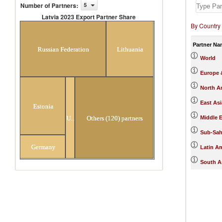
Number of Partners
:
5
Latvia 2023 Export Partner Share
By Country
Latvia 2023 Export Partner Share
Partner Na
Russian Federation
Lithuania
World
Europe &
North A
East Asi
Estonia
Ukraine
Others (120) partners
Middle E
Sub-Sah
Germany
Latin A
South A