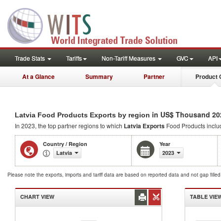
Trade Stats
Tariffs
Non-Tariff Measures
GVC
API
At a Glance
Summary
Partner
Product 
in US$ Thousand 20
Latvia Food Products Exports by region
In 2023, the top partner regions to which
Latvia Exports
Food Products incl
Country / Region
Year
Latvia
2023
Please note the exports, imports and tariff data are based on reported data and not gap fille
CHART VIEW
TABLE VIE