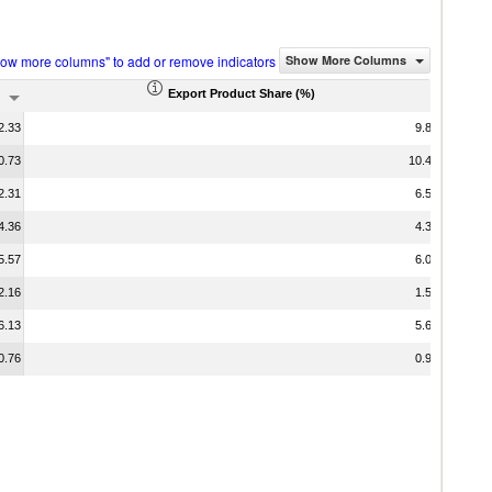
how more columns" to add or remove indicators
Show More Columns
Export Product Share (%)
2.33
9.80
0.73
10.49
2.31
6.52
4.36
4.30
5.57
6.03
2.16
1.58
6.13
5.67
0.76
0.95