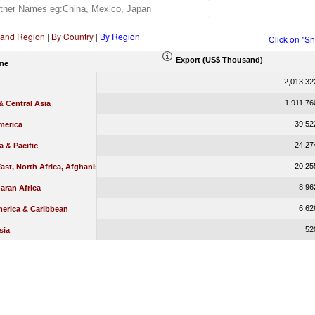
 and Region
|
By Country
|
By Region
Click on "S
Export (US$ Thousand)
me
2,013,32
1,911,76
 Central Asia
39,52
merica
24,27
a & Pacific
20,25
ast, North Africa, Afghanistan & Pakistan
8,96
aran Africa
6,62
merica & Caribbean
52
sia