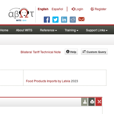
|
English
Español
Login
Register
Home
About WITS
Reference
Training
Support Links
Bilateral Tariff Technical Note
Help
Custom Query
Food Products Imports by Latvia
2023