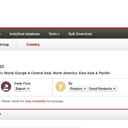
Analytical database
Tools
Bulk Download
Group
Country
23
ude
World
,
Europe & Central Asia
,
North America
,
East Asia & Pacific
.
Trade Flow
By
Export
Product
Food Products
d. Please check the
Data Availability
for coverage.
W