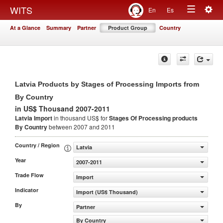
Togg
WITS
En
Es
Toggle
navig
At a Glance
Summary
Partner
Product Group
Country
navigation
Latvia Products by Stages of Processing Imports from
By Country
in US$ Thousand 2007-2011
Latvia Import
in thousand US$ for
Stages Of Processing products
By Country
between 2007 and 2011
Country / Region
Latvia
Year
2007-2011
Trade Flow
Import
Indicator
Import (US$ Thousand)
By
Partner
By Country