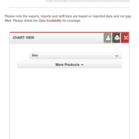
Please note the exports, imports and tariff data are based on reported data and not gap
filled. Please check the
Data Availability
for coverage.
CHART VIEW
line
More Products