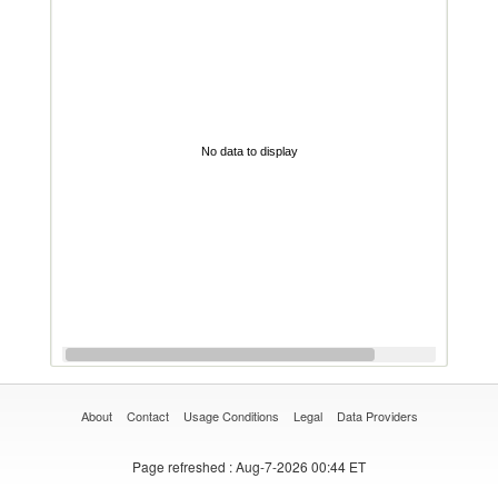
No data to display
About
Contact
Usage Conditions
Legal
Data Providers
Page refreshed
: Aug-7-2026 00:44 ET