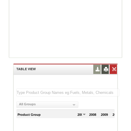
TABLE VIEW
All Groups
Product Group
2007
2008
2009
2010
201