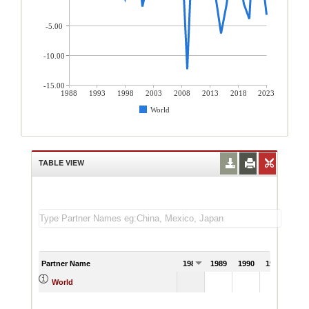
-5.00
-10.00
-15.00
1988
1993
1998
2003
2008
2013
2018
2023
World
TABLE VIEW
Partner Name
1988
1989
1990
1991
World