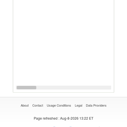
About
Contact
Usage Conditions
Legal
Data Providers
Page refreshed
: Aug-8-2026 13:22 ET