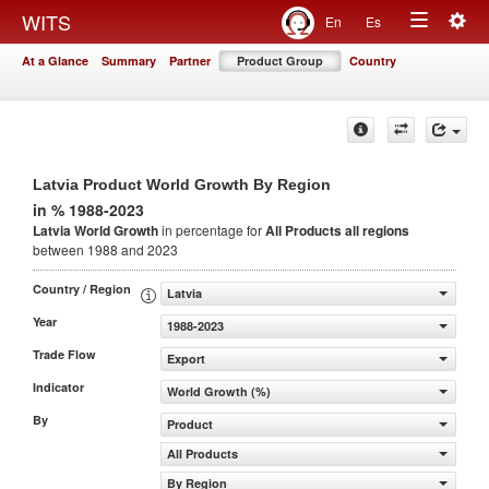
Togg
WITS
En
Es
Toggle
navig
At a Glance
Summary
Partner
Product Group
Country
navigation
Latvia Product World Growth By Region
in % 1988-2023
Latvia World Growth
in percentage for
All Products
all regions
between 1988 and 2023
Country / Region
Latvia
Year
1988-2023
Trade Flow
Export
Indicator
World Growth (%)
By
Product
All Products
By Region