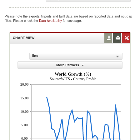
Please note the exports, imports and tariff data are based on reported data and not gap
filled. Please check the
Data Availability
for coverage.
CHART VIEW
line
More Partners
World Growth (%)
Source:WITS - Country Profile
20.00
15.00
10.00
5.00
0.00