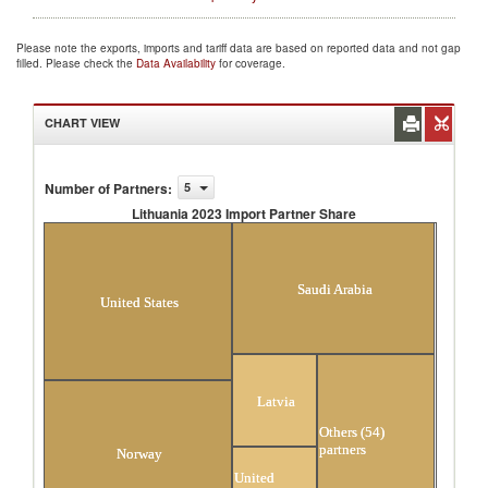
Please note the exports, imports and tariff data are based on reported data and not gap
filled. Please check the
Data Availability
for coverage.
CHART VIEW
Number of Partners
:
5
Lithuania 2023 Import Partner Share
Lithuania 2023 Import Partner Share
Saudi Arabia
United States
Latvia
Others (54)
partners
Norway
United