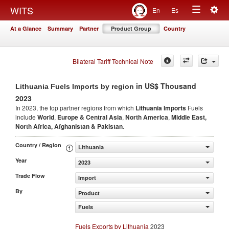
Togg
WITS
En
Es
Toggle
navig
At a Glance
Summary
Partner
Product Group
Country
navigation
Bilateral Tariff Technical Note
in US$ Thousand
Lithuania Fuels Imports by region
2023
In 2023, the top partner regions from which
Lithuania Imports
Fuels
include
World
,
Europe & Central Asia
,
North America
,
Middle East,
North Africa, Afghanistan & Pakistan
.
Country / Region
Lithuania
Year
2023
Trade Flow
Import
By
Product
Fuels
Fuels Exports by Lithuania
2023