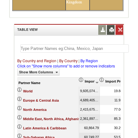
Kingdom
TABLE VIEW
By Country and Region
|
By Country
|
By Region
Click on "Show more columns" to add or remove indicators
Show More Columns
Import (US$ Thousand)
Import Product Sha
Partner Name
9,605,074.38
19.84
World
4,689,405.47
11.92
Europe & Central Asia
2,415,675.58
77.04
North America
2,361,897.94
85.39
Middle East, North Africa, Afghanistan & Pakistan
60,864.79
30.29
Latin America & Caribbean
60,749.27
53.57
Sub-Saharan Africa