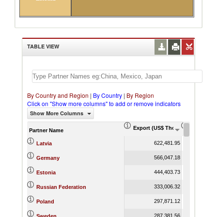
TABLE VIEW
By Country and Region
|
By Country
|
By Region
Click on "Show more columns" to add or remove indicators
Show More Columns
Export (US$ Thousand)
Export Pr
Partner Name
622,481.95
Latvia
566,047.18
Germany
444,403.73
Estonia
333,006.32
Russian Federation
297,871.12
Poland
287,381.56
Sweden