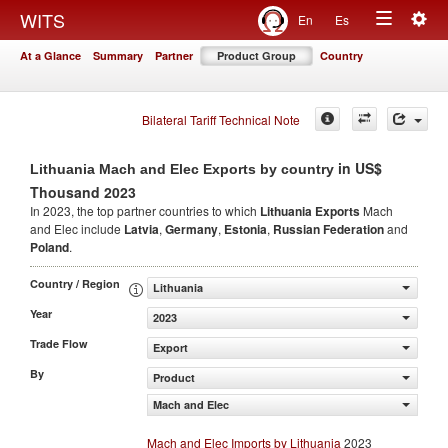
Togg
WITS
En
Es
Toggle
navig
At a Glance
Summary
Partner
Product Group
Country
navigation
Bilateral Tariff Technical Note
in US$
Lithuania Mach and Elec Exports by country
Thousand 2023
In 2023, the top partner countries to which
Lithuania Exports
Mach
and Elec include
Latvia
,
Germany
,
Estonia
,
Russian Federation
and
Poland
.
Country / Region
Lithuania
Year
2023
Trade Flow
Export
By
Product
Mach and Elec
Mach and Elec Imports by Lithuania
2023