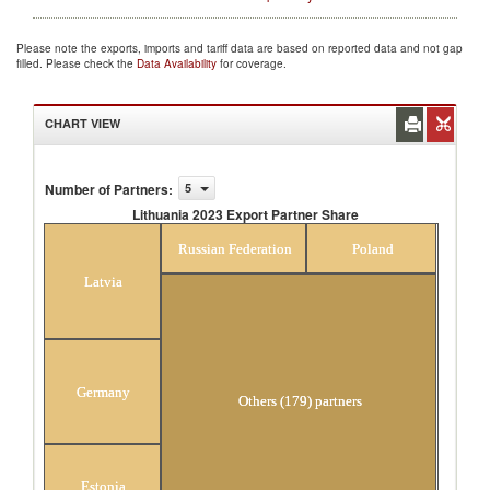
Please note the exports, imports and tariff data are based on reported data and not gap
filled. Please check the
Data Availability
for coverage.
CHART VIEW
Number of Partners
:
5
Lithuania 2023 Export Partner Share
Lithuania 2023 Export Partner Share
Russian Federation
Poland
Latvia
Germany
Others (179) partners
Estonia