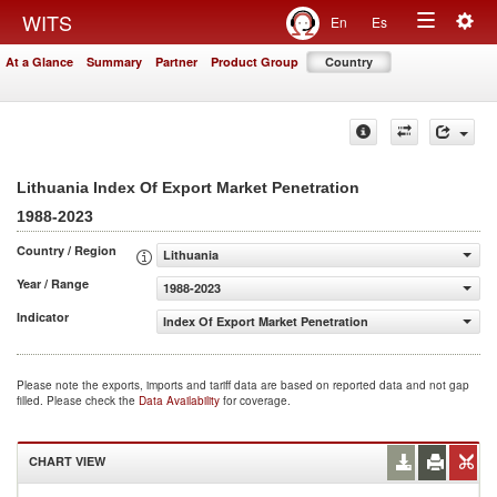
Togg
WITS
En
Es
Toggle
navig
At a Glance
Summary
Partner
Product Group
Country
navigation
Lithuania Index Of Export Market Penetration
1988-2023
Country / Region
Lithuania
Year / Range
1988-2023
Indicator
Index Of Export Market Penetration
Please note the exports, imports and tariff data are based on reported data and not gap
filled. Please check the
Data Availability
for coverage.
CHART VIEW