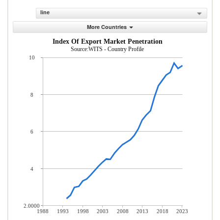
line
More Countries
Index Of Export Market Penetration
Source:WITS - Country Profile
10
8
6
4
2.0000
1988
1993
1998
2003
2008
2013
2018
2023