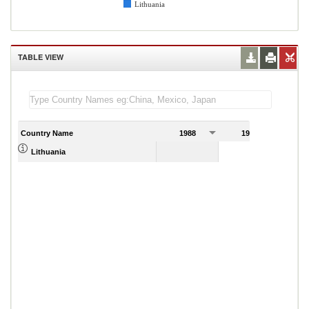
Lithuania
TABLE VIEW
Country Name
1988
1989
Lithuania