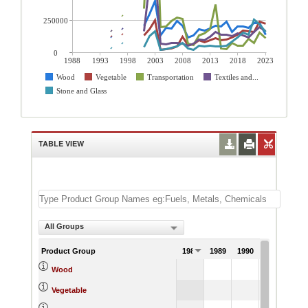
250000
0
1988
1993
1998
2003
2008
2013
2018
2023
Wood
Vegetable
Transportation
Textiles and...
Stone and Glass
TABLE VIEW
All Groups
Product Group
1988
1989
1990
1991
Wood
Vegetable