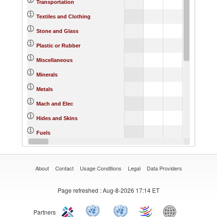
Transportation
Textiles and Clothing
Stone and Glass
Plastic or Rubber
Miscellaneous
Minerals
Metals
Mach and Elec
Hides and Skins
Fuels
Footwear
About
Contact
Usage Conditions
Legal
Data Providers
Page refreshed
: Aug-8-2026 17:14 ET
Partners