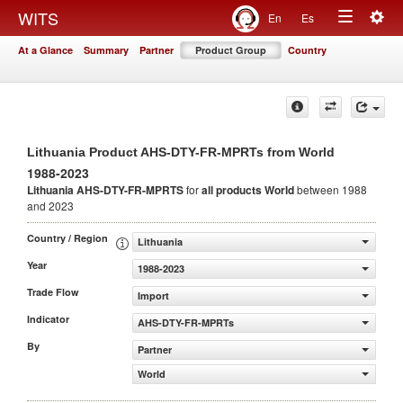
Togg
WITS
En
Es
Toggle
navig
At a Glance
Summary
Partner
Product Group
Country
navigation
Lithuania Product AHS-DTY-FR-MPRTs from World
1988-2023
Lithuania AHS-DTY-FR-MPRTS
for
all products
World
between 1988
and 2023
Country / Region
Lithuania
Year
1988-2023
Trade Flow
Import
Indicator
AHS-DTY-FR-MPRTs
By
Partner
World