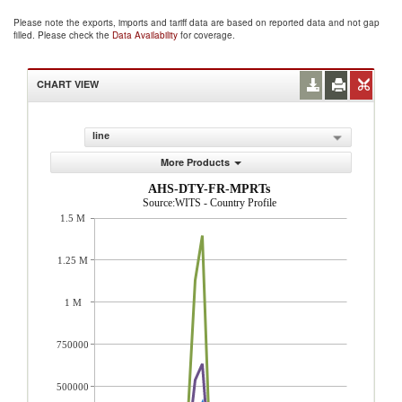
Please note the exports, imports and tariff data are based on reported data and not gap
filled. Please check the
Data Availability
for coverage.
CHART VIEW
line
More Products
AHS-DTY-FR-MPRTs
Source:WITS - Country Profile
1.5 M
1.25 M
1 M
750000
500000