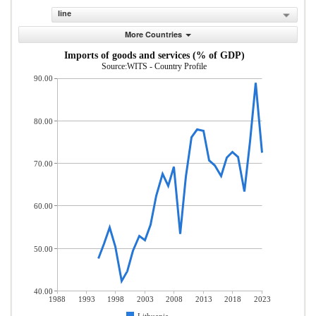
line
More Countries
Imports of goods and services (% of GDP)
Source:WITS - Country Profile
90.00
80.00
70.00
60.00
50.00
40.00
1988
1993
1998
2003
2008
2013
2018
2023