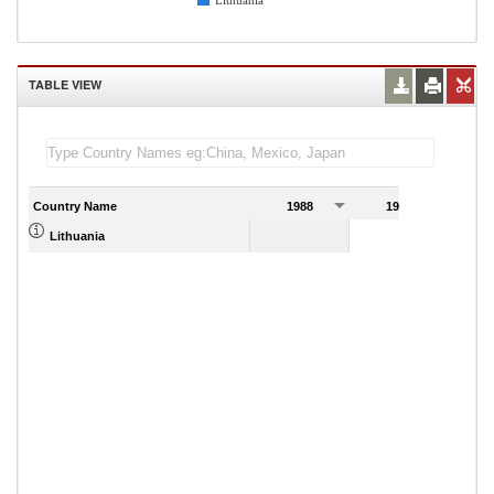
Lithuania
TABLE VIEW
Country Name
1988
1989
Lithuania