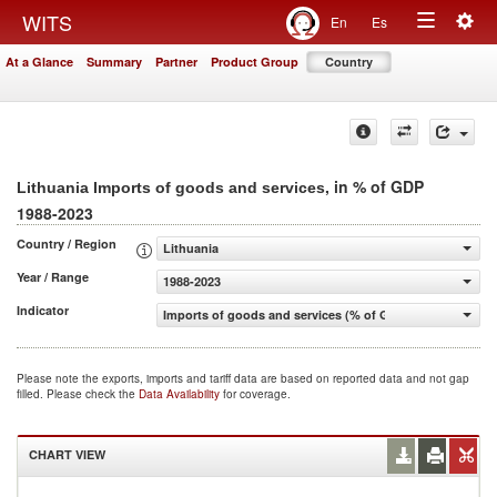
Togg
WITS
En
Es
Toggle
navig
At a Glance
Summary
Partner
Product Group
Country
navigation
, in % of GDP
Lithuania Imports of goods and services
1988-2023
Country / Region
Lithuania
Year / Range
1988-2023
Indicator
Imports of goods and services (% of GDP)
Please note the exports, imports and tariff data are based on reported data and not gap
filled. Please check the
Data Availability
for coverage.
CHART VIEW