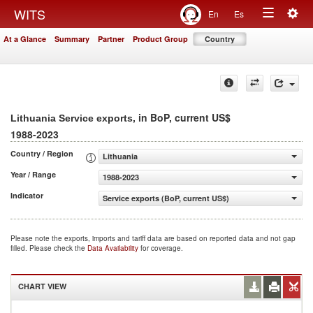
Togg
WITS
En
Es
Toggle
navig
At a Glance
Summary
Partner
Product Group
Country
navigation
, in BoP, current US$
Lithuania Service exports
1988-2023
Country / Region
Lithuania
Year / Range
1988-2023
Indicator
Service exports (BoP, current US$)
Please note the exports, imports and tariff data are based on reported data and not gap
filled. Please check the
Data Availability
for coverage.
CHART VIEW