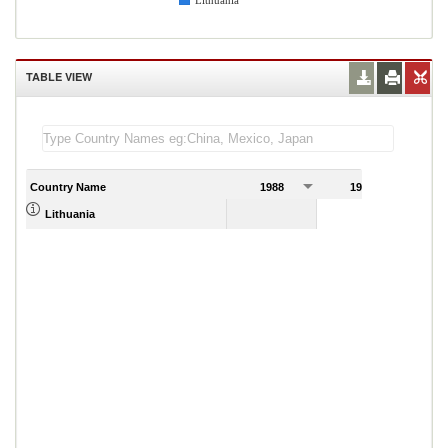
Lithuania
TABLE VIEW
Country Name
1988
1989
Lithuania