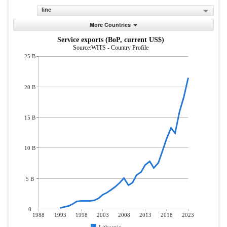
line
More Countries
Service exports (BoP, current US$)
Source:WITS - Country Profile
25 B
20 B
15 B
10 B
5 B
0
1988
1993
1998
2003
2008
2013
2018
2023