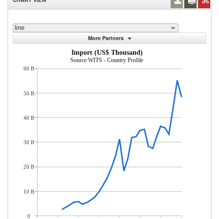
line
More Partners
Import (US$ Thousand)
Source:WITS - Country Profile
60 B
50 B
40 B
30 B
20 B
10 B
0