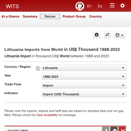
Togg
WITS
En
Es
Toggle
navig
At a Glance
Summary
Partner
Product Group
Country
navigation
in US$ Thousand 1988-2023
Lithuania Imports from World
Lithuania Import
in thousand US$
World
between 1988 and 2023
Country / Region
Lithuania
Year
1988-2023
Trade Flow
Import
Indicator
Import (US$ Thousand)
Please note the exports, imports and tariff data are based on reported data and not gap
filled. Please check the
Data Availability
for coverage.
CHART VIEW