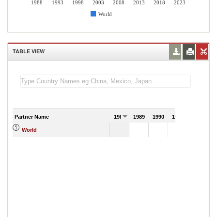
1988
1993
1998
2003
2008
2013
2018
2023
World
TABLE VIEW
Partner Name
1988
1989
1990
1991
World