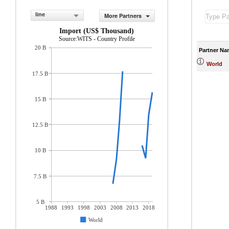
line
More Partners
Import (US$ Thousand)
Source:WITS - Country Profile
20 B
Partner Na
World
17.5 B
15 B
12.5 B
10 B
7.5 B
5 B
1988
1993
1998
2003
2008
2013
2018
World