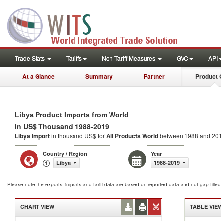
Trade Stats
Tariffs
Non-Tariff Measures
GVC
API
At a Glance
Summary
Partner
Product 
Libya Product Imports from World
in US$ Thousand 1988-2019
Libya Import
in thousand US$ for
All Products
World
between 1988 and 20
Country / Region
Year
Libya
1988-2019
Please note the exports, imports and tariff data are based on reported data and not gap fille
CHART VIEW
TABLE VIE