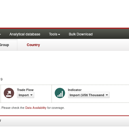
Analytical database
Tools
Bulk Download
Group
Country
19
Trade Flow
Indicator
Import
Import (US$ Thousand)
d. Please check the
Data Availability
for coverage.
W