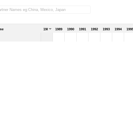
me
1988
1989
1990
1991
1992
1993
1994
199