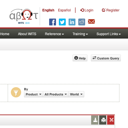
|
English
Español
Login
Register
Home
About WITS
Reference
Training
Support Links
Help
Custom Query
By
Product
All Products
World