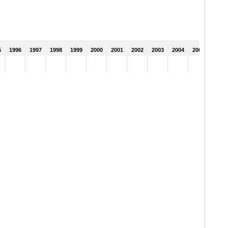
5
1996
1997
1998
1999
2000
2001
2002
2003
2004
2005