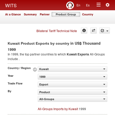
Togg
WITS
En
Es
Toggle
navig
At a Glance
Summary
Partner
Product Group
Country
navigation
Bilateral Tariff Technical Note
in US$ Thousand
Kuwait Product Exports by country
1999
In 1999, the top partner countries to which
Kuwait Exports
All-Groups
include .
Country / Region
Kuwait
Year
1999
Trade Flow
Export
By
Product
All-Groups
All-Groups Imports by Kuwait
1999