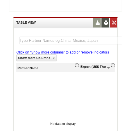
TABLE VIEW
Click on "Show more columns" to add or remove indicators
Show More Columns
Export (US$ Thousand)
Export P
Partner Name
No data to display