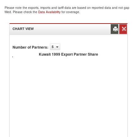
Please note the exports, imports and tariff data are based on reported data and not gap
filled. Please check the
Data Availability
for coverage.
CHART VIEW
Number of Partners
:
5
Kuwait
1999
Kuwait 1999 Export Partner Share
Export
Partner
Share