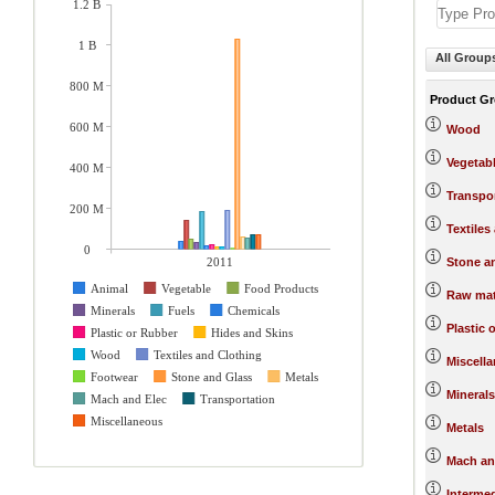
1.2 B
1 B
All Group
800 M
Product G
600 M
Wood
Vegetab
400 M
Transpo
200 M
Textiles
0
2011
Stone a
Animal
Vegetable
Food Products
Raw mat
Minerals
Fuels
Chemicals
Plastic 
Plastic or Rubber
Hides and Skins
Wood
Textiles and Clothing
Miscell
Footwear
Stone and Glass
Metals
Minerals
Mach and Elec
Transportation
Miscellaneous
Metals
Mach an
Interme