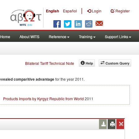
|
English
Español
Login
Register
Home
About WITS
Reference
Training
Support Links
Bilateral Tariff Technical Note
Help
Custom Query
evealed comparitive advantage
for the year 2011.
Products Imports by Kyrgyz Republic from World
2011