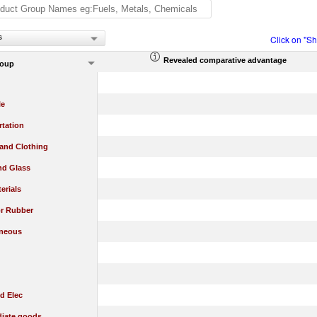
s
Click on "S
Revealed comparative advantage
roup
le
rtation
 and Clothing
nd Glass
erials
or Rubber
aneous
d Elec
diate goods