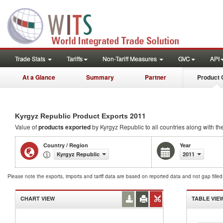
Trade Stats
Tariffs
Non-Tariff Measures
GVC
API
At a Glance
Summary
Partner
Product 
2011
Kyrgyz Republic Product Exports
Value of
products
exported
by Kyrgyz Republic to all countries along with th
Country / Region
Year
Kyrgyz Republic
2011
Please note the exports, imports and tariff data are based on reported data and not gap fille
CHART VIEW
TABLE VIE