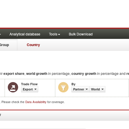
Analytical database
Tools
Bulk Download
Group
Country
eir
export share
,
world growth
in percentage,
country growth
in percentage and
r
Trade Flow
By
Export
Partner
World
d. Please check the
Data Availability
for coverage.
W