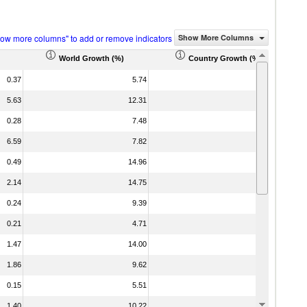
how more columns" to add or remove indicators
Show More Columns
World Growth (%)
Country Growth (%)
0.37
5.74
16.63
5.63
12.31
-16.63
0.28
7.48
46.98
6.59
7.82
-2.70
0.49
14.96
-69.48
2.14
14.75
-3.07
0.24
9.39
15.55
0.21
4.71
29.25
1.47
14.00
399.74
1.86
9.62
30.15
0.15
5.51
0.97
1.40
10.22
-20.62