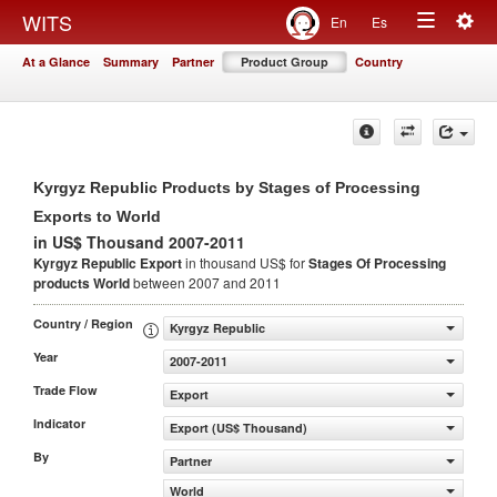
Togg
WITS
En
Es
Toggle
navig
At a Glance
Summary
Partner
Product Group
Country
navigation
Kyrgyz Republic Products by Stages of Processing
Exports to World
in US$ Thousand 2007-2011
Kyrgyz Republic Export
in thousand US$ for
Stages Of Processing
products
World
between 2007 and 2011
Country / Region
Kyrgyz Republic
Year
2007-2011
Trade Flow
Export
Indicator
Export (US$ Thousand)
By
Partner
World