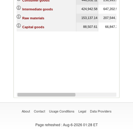
Consumer goods
424,942.58
647,202.55
625,
Intermediate goods
153,137.14
207,544.14
124,
Raw materials
88,507.61
66,847.34
65,
Capital goods
About
Contact
Usage Conditions
Legal
Data Providers
Page refreshed
: Aug-6-2026 01:28 ET