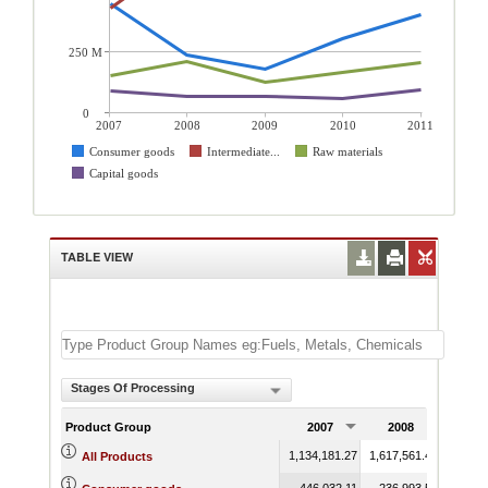
250 M
0
2007
2008
2009
2010
2011
Consumer goods
Intermediate...
Raw materials
Capital goods
TABLE VIEW
Stages Of Processing
Product Group
2007
2008
200
1,134,181.27
1,617,561.43
1,178,
All Products
446,032.11
236,993.54
176,