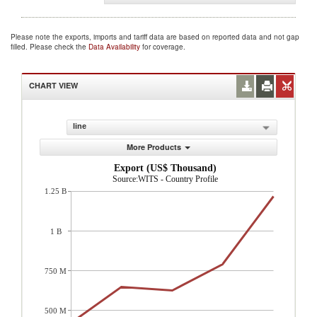
Please note the exports, imports and tariff data are based on reported data and not gap
filled. Please check the
Data Availability
for coverage.
CHART VIEW
line
More Products
Export (US$ Thousand)
Source:WITS - Country Profile
1.25 B
1 B
750 M
500 M