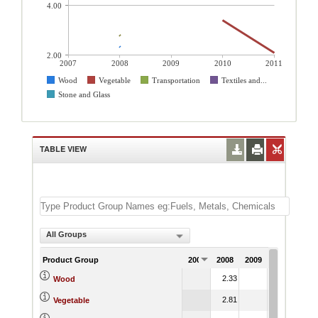
4.00
2.00
2007
2008
2009
2010
2011
Wood
Vegetable
Transportation
Textiles and...
Stone and Glass
TABLE VIEW
All Groups
Product Group
2007
2008
2009
2010
201
2.33
4.67
4.
Wood
2.81
3.40
2.
Vegetable