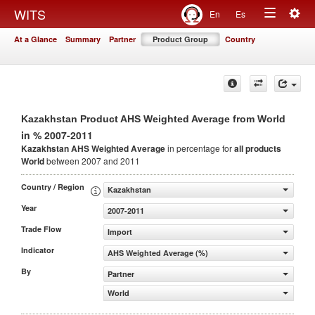
Togg
WITS
En
Es
Toggle
navig
At a Glance
Summary
Partner
Product Group
Country
navigation
Kazakhstan Product AHS Weighted Average from World
in % 2007-2011
Kazakhstan AHS Weighted Average
in percentage for
all products
World
between 2007 and 2011
Country / Region
Kazakhstan
Year
2007-2011
Trade Flow
Import
Indicator
AHS Weighted Average (%)
By
Partner
World