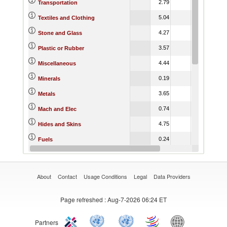
2.79
6.44
4.
Transportation
5.04
8.85
7.
Textiles and Clothing
4.27
8.95
5.
Stone and Glass
3.57
4.58
3.
Plastic or Rubber
4.44
4.85
3.
Miscellaneous
0.19
0.62
0.
Minerals
3.65
7.50
5.
Metals
0.74
3.01
2.
Mach and Elec
4.75
16.27
13.
Hides and Skins
0.24
0.39
0.
Fuels
6.46
7.75
7.
Footwear
About
Contact
Usage Conditions
Legal
Data Providers
Page refreshed
: Aug-7-2026 06:24 ET
Partners