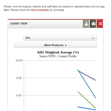
Please note the exports, imports and tariff data are based on reported data and not gap
filled. Please check the
Data Availability
for coverage.
CHART VIEW
line
More Products
AHS Weighted Average (%)
Source:WITS - Country Profile
10.00
8.00
6.00