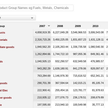
s
roup
2007
2008
2009
2010
4,658,919.35
6,227,049.28
3,546,966.53
3,006,543.08
7
ucts
2,316,715.26
3,450,225.05
1,831,657.23
1,631,128.11
4
erials
1,840,562.20
2,105,263.44
1,336,735.58
1,080,540.30
2
diate goods
1,262,894.66
1,744,722.10
987,055.36
849,361.46
1
1,040,505.13
932,290.57
632,949.58
476,985.57
ls
943,282.29
1,639,180.91
841,278.06
828,097.67
2
763,284.69
1,146,976.30
715,616.52
652,341.21
1
290,701.39
367,594.64
142,015.21
85,105.74
 goods
222,900.41
255,454.16
123,781.77
81,978.63
d Elec
210,935.12
277,076.73
236,178.51
208,679.89
er goods
197,595.00
213,940.10
100,549.98
35,777.13
le