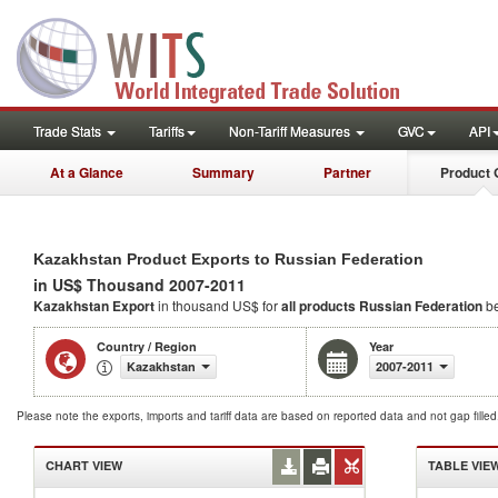
Trade Stats
Tariffs
Non-Tariff Measures
GVC
API
At a Glance
Summary
Partner
Product 
Kazakhstan Product Exports to Russian Federation
in US$ Thousand 2007-2011
Kazakhstan Export
in thousand US$ for
all products
Russian Federation
be
Country / Region
Year
Kazakhstan
2007-2011
Please note the exports, imports and tariff data are based on reported data and not gap fille
CHART VIEW
TABLE VIE