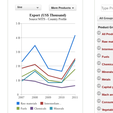
line
More Products
Export (US$ Thousand)
All Group
Source:WITS - Country Profile
5 B
Product G
All Prod
4 B
Raw mat
Interme
3 B
Fuels
Chemica
2 B
Minerals
Metals
1 B
Capital
0
Mach an
2007
2008
2009
2010
2011
Consum
Raw materials
Intermediate...
Fuels
Chemicals
Minerals
Vegetab