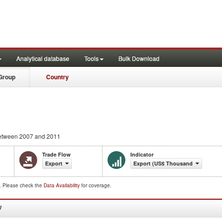
Analytical database
Tools
Bulk Download
Group
Country
tween 2007 and 2011
Trade Flow
Indicator
Export
Export (US$ Thousand)
d. Please check the
Data Availability
for coverage.
W