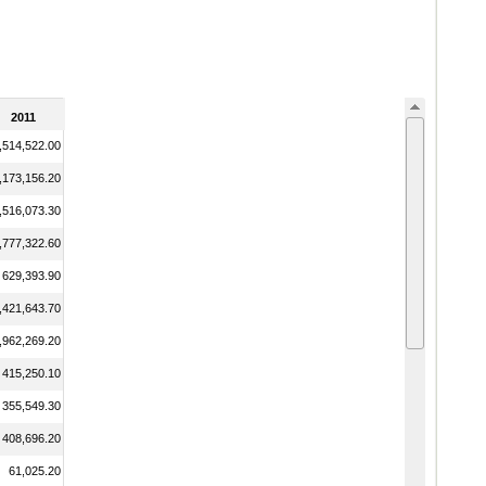
2011
,514,522.00
,173,156.20
,516,073.30
,777,322.60
629,393.90
,421,643.70
,962,269.20
415,250.10
355,549.30
408,696.20
61,025.20