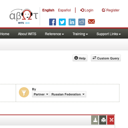
|
English
Español
Login
Register
Home
About WITS
Reference
Training
Support Links
Help
Custom Query
By
Partner
Russian Federation