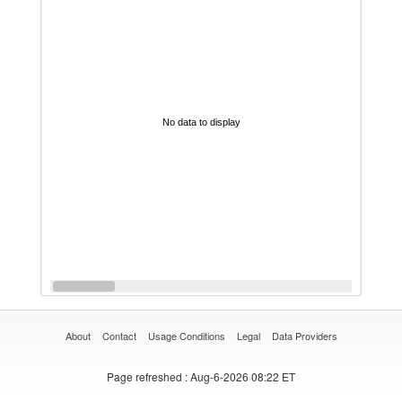
No data to display
About
Contact
Usage Conditions
Legal
Data Providers
Page refreshed
: Aug-6-2026 08:22 ET