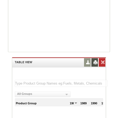
TABLE VIEW
All Groups
Product Group
1988
1989
1990
1991
199