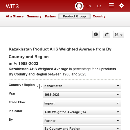
Togg
WITS
En
Es
Toggle
navig
At a Glance
Summary
Partner
Product Group
Country
navigation
Kazakhstan Product AHS Weighted Average from By
Country and Region
in % 1988-2023
Kazakhstan AHS Weighted Average
in percentage for
all products
By Country and Region
between 1988 and 2023
Country / Region
Kazakhstan
Year
1988-2023
Trade Flow
Import
Indicator
AHS Weighted Average (%)
By
Partner
By Country and Region