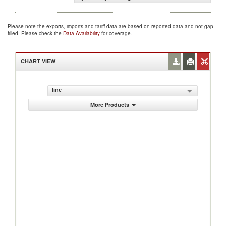
Please note the exports, imports and tariff data are based on reported data and not gap
filled. Please check the
Data Availability
for coverage.
CHART VIEW
line
More Products