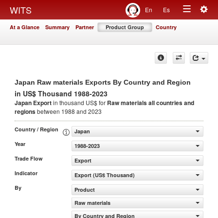
Togg
WITS
En
Es
Toggle
navig
At a Glance
Summary
Partner
Product Group
Country
navigation
Japan Raw materials Exports By Country and Region
in US$ Thousand 1988-2023
Japan Export
in thousand US$ for
Raw materials
all countries and
regions
between 1988 and 2023
Country / Region
Japan
Year
1988-2023
Trade Flow
Export
Indicator
Export (US$ Thousand)
By
Product
Raw materials
By Country and Region