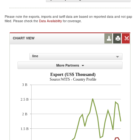
Please note the exports, imports and tariff data are based on reported data and not gap
filled. Please check the
Data Availability
for coverage.
CHART VIEW
line
More Partners
Export (US$ Thousand)
Source:WITS - Country Profile
3 B
2.5 B
2 B
1.5 B