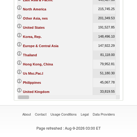
East Asia & Pacific
215,745.25
216,940.8
North America
201,349.53
228,104.5
Other Asia, nes
191,527.85
192,774.5
United States
148,496.10
194,155.9
Korea, Rep.
147,922.29
172,293.4
Europe & Central Asia
81,118.00
57,895.8
Thailand
79,952.81
81,713.3
Hong Kong, China
51,180.30
30,660.5
Us Msc.Pac.I
45,067.78
42,670.2
Philippines
33,819.55
49,489.6
United Kingdom
30,604.76
37,988.5
Germany
About
Contact
Usage Conditions
Legal
Data Providers
Page refreshed
: Aug-9-2026 03:00 ET