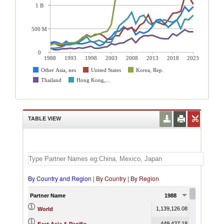
1 B
500 M
0
1988
1993
1998
2003
2008
2013
2018
2023
Other Asia, nes
United States
Korea, Rep.
Thailand
Hong Kong,...
TABLE VIEW
By Country and Region
|
By Country
|
By Region
Partner Name
1988
1989
1,139,126.08
1,219,902.7
World
449,427.18
483,343.2