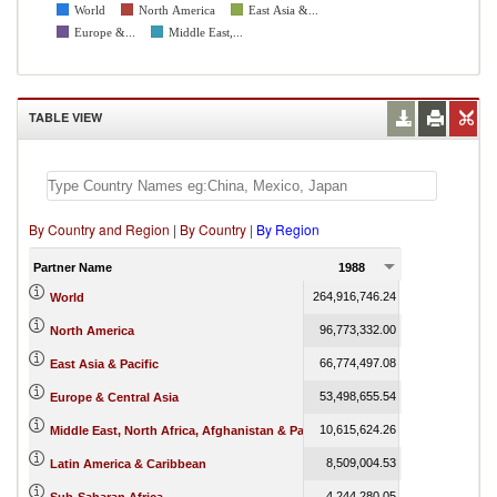
World
North America
East Asia &...
Europe &...
Middle East,...
TABLE VIEW
By Country and Region
|
By Country
|
By Region
Partner Name
1988
1989
264,916,746.24
275,174,555.65
World
96,773,332.00
100,659,398.07
North America
66,774,497.08
72,818,640.71
East Asia & Pacific
53,498,655.54
53,851,784.47
Europe & Central Asia
10,615,624.26
9,633,055.07
Middle East, North Africa, Afghanistan & Pakistan
8,509,004.53
8,652,078.83
Latin America & Caribbean
4,244,280.05
3,991,489.23