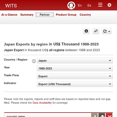
Togg
WITS
En
Es
Toggle
navig
At a Glance
Summary
Partner
Product Group
Country
navigation
in US$ Thousand 1988-2023
Japan Exports by region
Japan Export
in thousand US$
all regions
between 1988 and 2023
Country / Region
Japan
Year
1988-2023
Trade Flow
Export
Indicator
Export (US$ Thousand)
Please note the exports, imports and tariff data are based on reported data and not gap
filled. Please check the
Data Availability
for coverage.
CHART VIEW