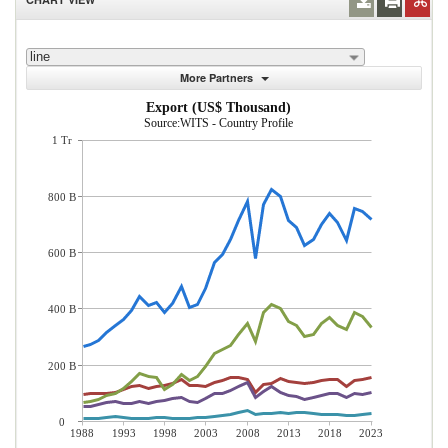
line
More Partners
Export (US$ Thousand)
Source:WITS - Country Profile
1 Tr
800 B
600 B
400 B
200 B
0
1988
1993
1998
2003
2008
2013
2018
2023